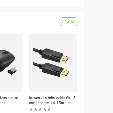
VIEW ALL
eless mouse
kuwes v1.4 hdmi cable 8k 1.5
ack
meter dpmm-1.4-1.5m black