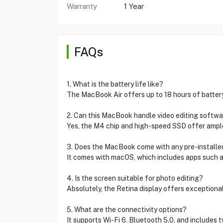
Warranty
1 Year
FAQs
1. What is the battery life like?
The MacBook Air offers up to 18 hours of battery 
2. Can this MacBook handle video editing softw
Yes, the M4 chip and high-speed SSD offer ample
3. Does the MacBook come with any pre-install
It comes with macOS, which includes apps such as
4. Is the screen suitable for photo editing?
Absolutely, the Retina display offers exceptional
5. What are the connectivity options?
It supports Wi-Fi 6, Bluetooth 5.0, and includes 