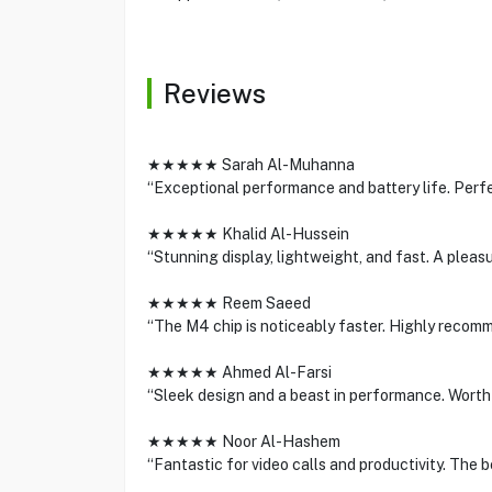
Reviews
★★★★★ Sarah Al-Muhanna
“Exceptional performance and battery life. Perfe
★★★★★ Khalid Al-Hussein
“Stunning display, lightweight, and fast. A pleasu
★★★★★ Reem Saeed
“The M4 chip is noticeably faster. Highly recomm
★★★★★ Ahmed Al-Farsi
“Sleek design and a beast in performance. Worth
★★★★★ Noor Al-Hashem
“Fantastic for video calls and productivity. The b