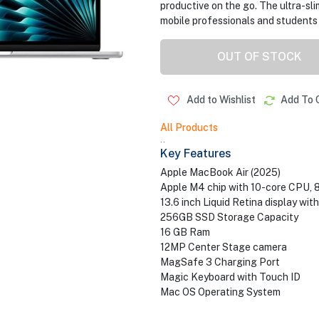
productive on the go. The ultra-sl
mobile professionals and students 
OUT OF STOCK
Add to Wishlist
Add To 
All Products
..
Key Features
Apple MacBook Air (2025)
Apple M4 chip with 10-core CPU, 
13.6 inch Liquid Retina display wit
256GB SSD Storage Capacity
16 GB Ram
12MP Center Stage camera
MagSafe 3 Charging Port
Magic Keyboard with Touch ID
Mac OS Operating System