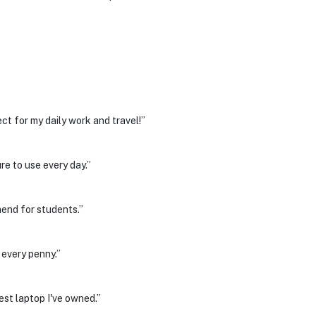
ct for my daily work and travel!”
re to use every day.”
end for students.”
 every penny.”
est laptop I've owned.”