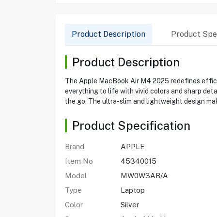
Product Description
Product Spec
Product Description
The Apple MacBook Air M4 2025 redefines efficie
everything to life with vivid colors and sharp det
the go. The ultra-slim and lightweight design mak
Product Specification
Brand
APPLE
Item No
45340015
Model
MW0W3AB/A
Type
Laptop
Color
Silver