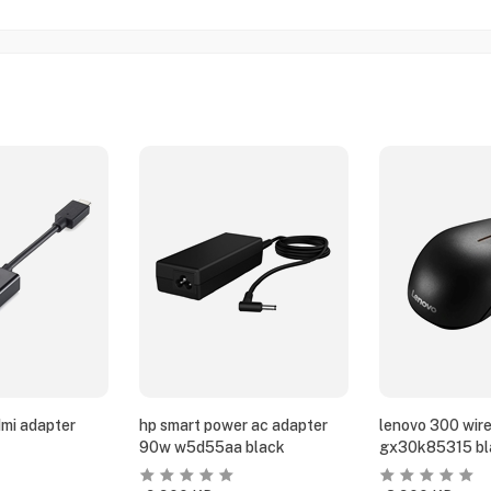
dmi adapter
hp smart power ac adapter
lenovo 300 wir
90w w5d55aa black
gx30k85315 bl