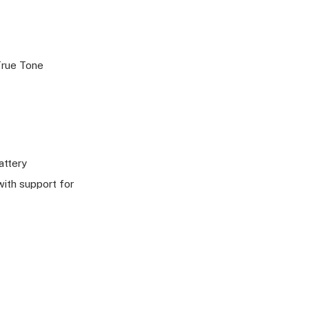
 True Tone
attery
ith support for