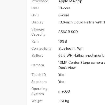
Processor
Apple M4 chip
CPU
10-core
GPU
8-core
Display
13.6-inch Liquid Retina with
Storage
256GB SSD
Capacity
Ram
16GB
Connectivity
Bluetooth , Wifi
Battery
66.5 WHr-Lithium-polymer b
12MP Center Stage camera w
Camera
Desk View
Touch ID
Yes
Speakers
Yes
Operating
macOS
System
Weight
1.51 kg