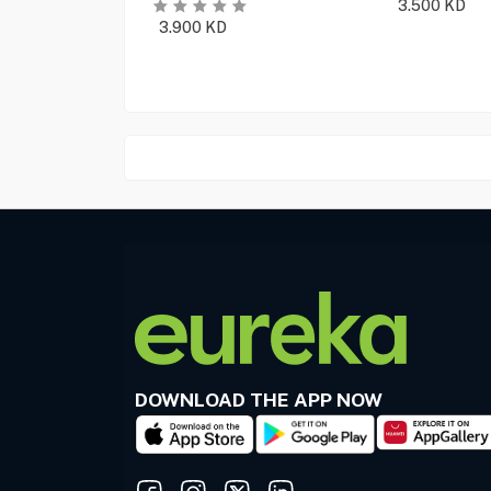
3.500
KD
3.900
KD
DOWNLOAD THE APP NOW