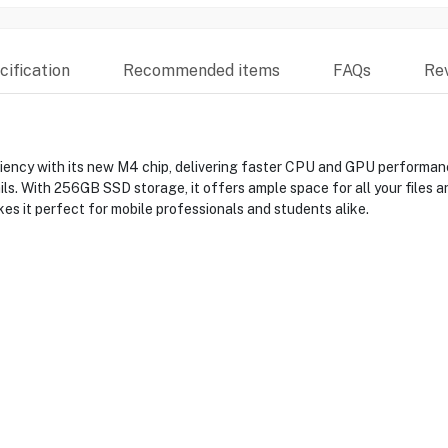
ification
Recommended items
FAQs
Re
ncy with its new M4 chip, delivering faster CPU and GPU performance
ails. With 256GB SSD storage, it offers ample space for all your files 
es it perfect for mobile professionals and students alike.