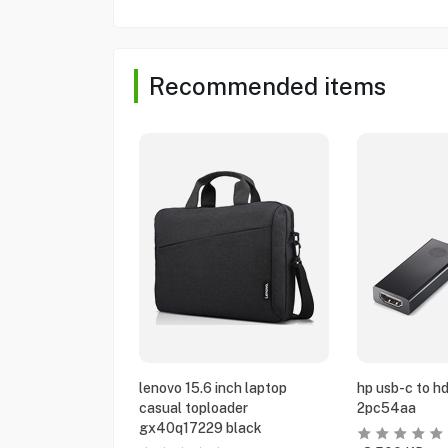
Recommended items
lenovo 15.6 inch laptop
hp usb-c to h
casual toploader
2pc54aa
gx40q17229 black