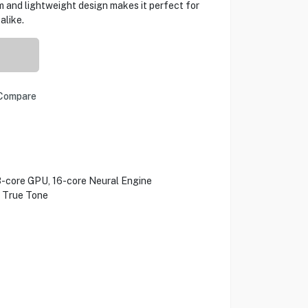
im and lightweight design makes it perfect for
alike.
Compare
8-core GPU, 16-core Neural Engine
h True Tone