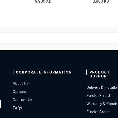
9.900
KD
3.900
KD
CORPORATE INFORMATION
PRODUCT
SUPPORT
About Us
Delivery & Installa
Careers
Eureka Shield
Contact Us
Warranty & Repair
FAQs
Eureka Credit