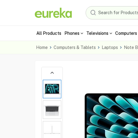
All Products
Phones
Televisions
Computers 
Home
Computers & Tablets
Laptops
Note B