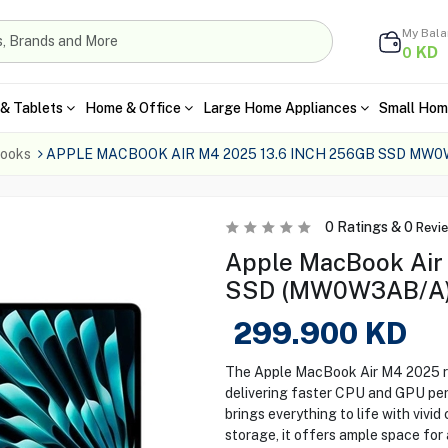
My Bal
KD
0
& Tablets
Home & Office
Large Home Appliances
Small Hom
ooks
APPLE MACBOOK AIR M4 2025 13.6 INCH 256GB SSD MW
0
Ratings &
0
Revi
Apple MacBook Air
SSD (MW0W3AB/A
299.900
KD
The Apple MacBook Air M4 2025 red
delivering faster CPU and GPU per
brings everything to life with vivi
storage, it offers ample space for a