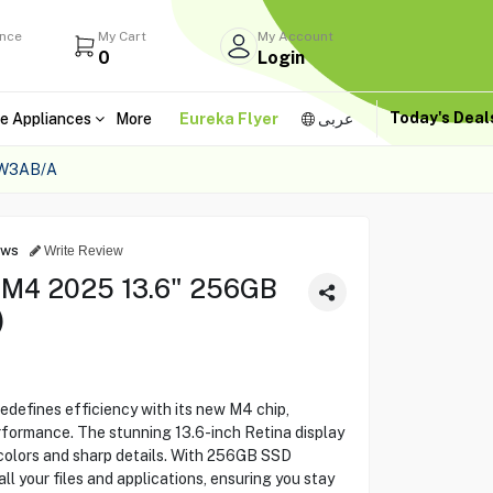
ance
My Cart
My Account
0
Login
Today's Dea
e Appliances
More
Eureka Flyer
عربى
0W3AB/A
ews
Write Review
 M4 2025 13.6" 256GB
)
efines efficiency with its new M4 chip,
formance. The stunning 13.6-inch Retina display
d colors and sharp details. With 256GB SSD
ll your files and applications, ensuring you stay