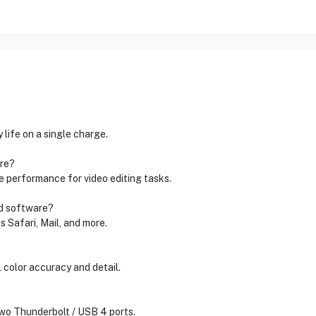
life on a single charge.
are?
 performance for video editing tasks.
ed software?
 Safari, Mail, and more.
 color accuracy and detail.
two Thunderbolt / USB 4 ports.