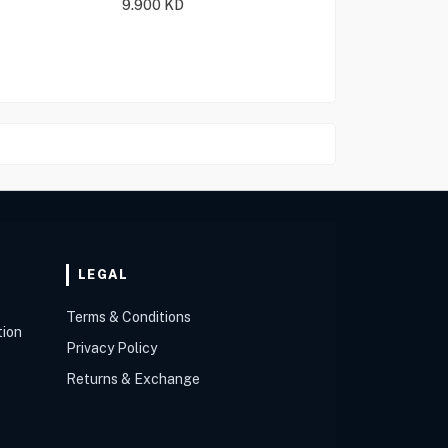
9.900
KD
LEGAL
Terms & Conditions
tion
Privacy Policy
Returns & Exchange