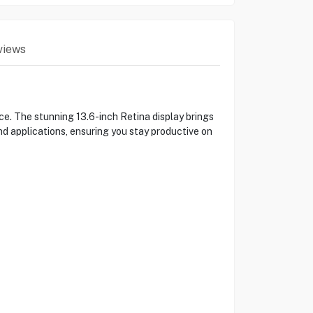
views
. The stunning 13.6-inch Retina display brings
and applications, ensuring you stay productive on