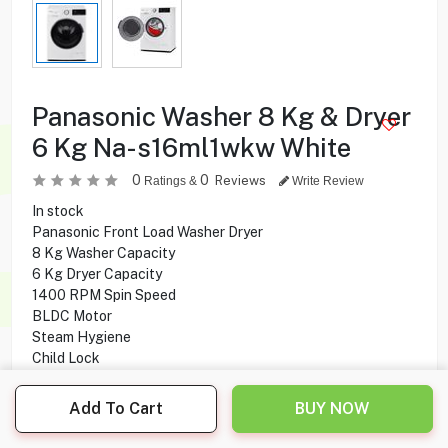
Panasonic Washer 8 Kg & Dryer
6 Kg Na-s16ml1wkw White
0
0
Reviews
Ratings &
Write Review
In stock
Panasonic Front Load Washer Dryer
8 Kg Washer Capacity
6 Kg Dryer Capacity
1400 RPM Spin Speed
BLDC Motor
Steam Hygiene
Child Lock
Add To Cart
BUY NOW
159.900
KD