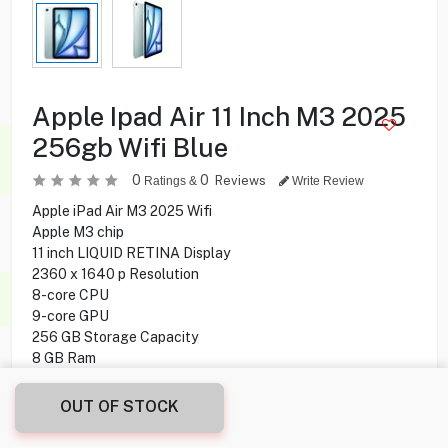
Apple Ipad Air 11 Inch M3 2025
256gb Wifi Blue
0
0
Reviews
Ratings &
Write Review
Apple iPad Air M3 2025 Wifi
Apple M3 chip
11 inch LIQUID RETINA Display
2360 x 1640 p Resolution
8-core CPU
9-core GPU
256 GB Storage Capacity
8 GB Ram
12MP Rear Camera
12MP Front Camera
OUT OF STOCK
iPadOS 18 Operating System