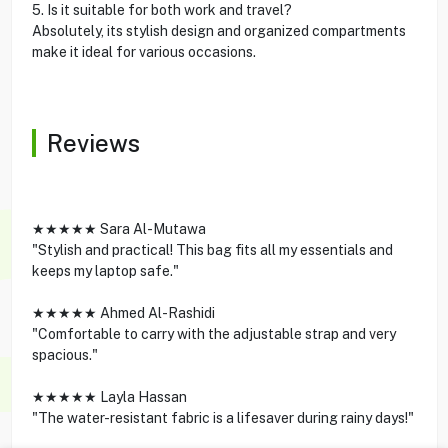
5. Is it suitable for both work and travel?
Absolutely, its stylish design and organized compartments
make it ideal for various occasions.
Reviews
★★★★★ Sara Al-Mutawa
"Stylish and practical! This bag fits all my essentials and
keeps my laptop safe."
★★★★★ Ahmed Al-Rashidi
"Comfortable to carry with the adjustable strap and very
spacious."
★★★★★ Layla Hassan
"The water-resistant fabric is a lifesaver during rainy days!"