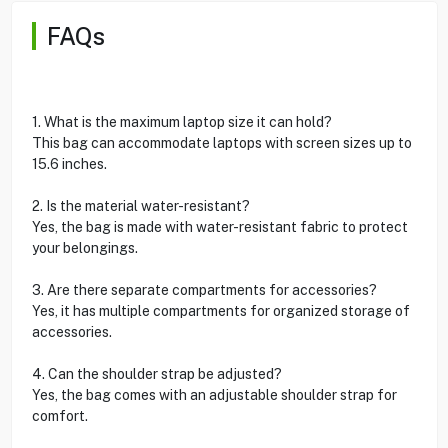
FAQs
1. What is the maximum laptop size it can hold?
This bag can accommodate laptops with screen sizes up to
15.6 inches.
2. Is the material water-resistant?
Yes, the bag is made with water-resistant fabric to protect
your belongings.
3. Are there separate compartments for accessories?
Yes, it has multiple compartments for organized storage of
accessories.
4. Can the shoulder strap be adjusted?
Yes, the bag comes with an adjustable shoulder strap for
comfort.