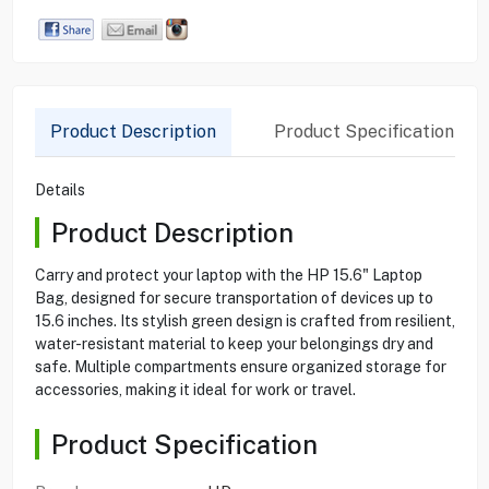
Product Description
Product Specification
Details
Product Description
Carry and protect your laptop with the HP 15.6" Laptop
Bag, designed for secure transportation of devices up to
15.6 inches. Its stylish green design is crafted from resilient,
water-resistant material to keep your belongings dry and
safe. Multiple compartments ensure organized storage for
accessories, making it ideal for work or travel.
Product Specification