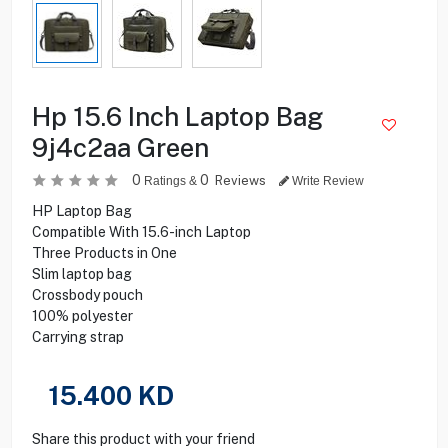
Hp 15.6 Inch Laptop Bag
9j4c2aa Green
0
0
Reviews
Ratings &
Write Review
HP Laptop Bag
Compatible With 15.6-inch Laptop
Three Products in One
Slim laptop bag
Crossbody pouch
100% polyester
Carrying strap
15.400
KD
Share this product with your friend