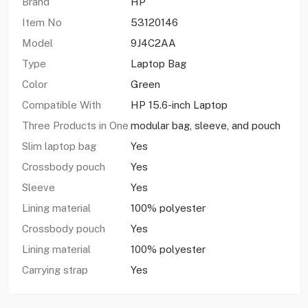
Brand
HP
Item No
53120146
Model
9J4C2AA
Type
Laptop Bag
Color
Green
Compatible With
HP 15.6-inch Laptop
Three Products in One
modular bag, sleeve, and pouch
Slim laptop bag
Yes
Crossbody pouch
Yes
Sleeve
Yes
Lining material
100% polyester
Crossbody pouch
Yes
Lining material
100% polyester
Carrying strap
Yes