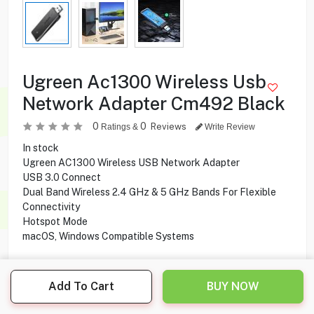
Ugreen Ac1300 Wireless Usb
Network Adapter Cm492 Black
0
0
Reviews
Ratings &
Write Review
In stock
Ugreen AC1300 Wireless USB Network Adapter
USB 3.0 Connect
Dual Band Wireless 2.4 GHz & 5 GHz Bands For Flexible
Connectivity
Hotspot Mode
macOS, Windows Compatible Systems
Add To Cart
BUY NOW