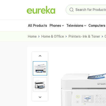
All Products
Phones
Televisions
Computers 
Home
Home & Office
Printers - Ink & Toner