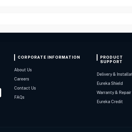
CORPORATE INFORMATION
PRODUCT
SUPPORT
About Us
Delivery & Installa
Careers
Eureka Shield
Contact Us
Warranty & Repair
FAQs
Eureka Credit