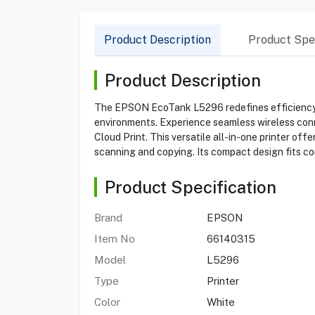
Product Description
Product Spec
Product Description
The EPSON EcoTank L5296 redefines efficiency wi
environments. Experience seamless wireless connec
Cloud Print. This versatile all-in-one printer of
scanning and copying. Its compact design fits com
Product Specification
Brand
EPSON
Item No
66140315
Model
L5296
Type
Printer
Color
White