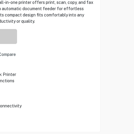
ll-in-one printer offers print, scan, copy, and fax
an automatic document feeder for effortless
ts compact design fits comfortably into any
ctivity or quality.
Compare
 Printer
unctions
Connectivity