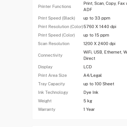
Print, Scan, Copy, Fax 
Printer Functions
ADF
Print Speed (Black)
up to 33 ppm
Print Resolution (Color)
5760 X 1440 dpi
Print Speed (Color)
up to 15 ppm
Scan Resolution
1200 X 2400 dpi
WiFi, USB, Ethernet, W
Connectivity
Direct
Display
LCD
Print Area Size
A4/Legal
Tray Capacity
up to 100 Sheet
Ink Technology
Dye Ink
Weight
5 kg
Warranty
1 Year