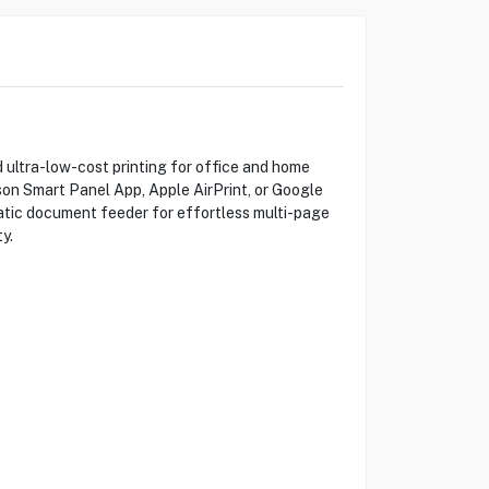
 ultra-low-cost printing for office and home
pson Smart Panel App, Apple AirPrint, or Google
omatic document feeder for effortless multi-page
y.