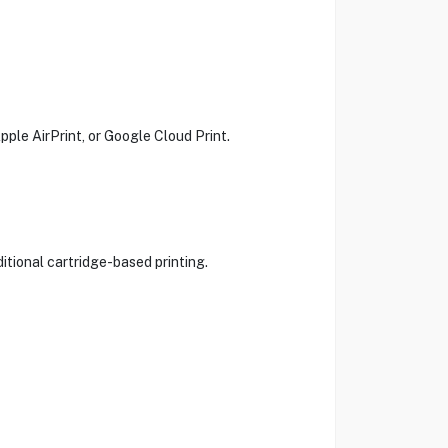
pple AirPrint, or Google Cloud Print.
itional cartridge-based printing.