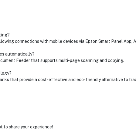
ting?
 allowing connections with mobile devices via Epson Smart Panel App, A
ges automatically?
Document Feeder that supports multi-page scanning and copying.
ology?
nks that provide a cost-effective and eco-friendly alternative to trad
st to share your experience!