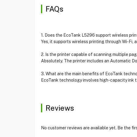
FAQs
1. Does the EcoTank L5296 support wireless prin
Yes, it supports wireless printing through Wi-Fi,
2. Is the printer capable of scanning multiple pa
Absolutely. The printer includes an Automatic 
3. What are the main benefits of EcoTank techn
EcoTank technology involves high-capacity ink ta
Reviews
No customer reviews are available yet. Be the fir