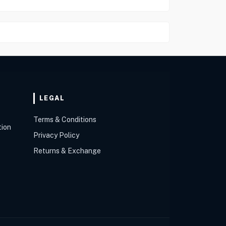
LEGAL
Terms & Conditions
tion
Privacy Policy
Returns & Exchange