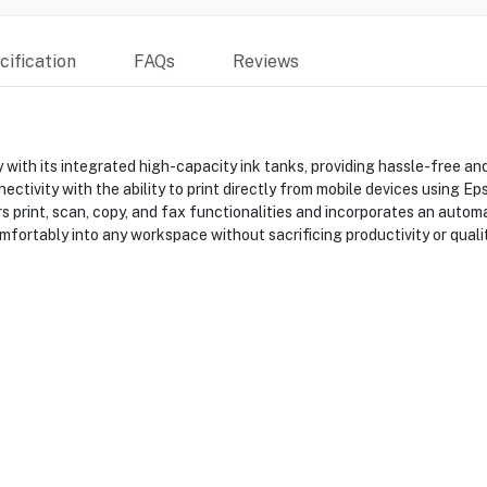
ification
FAQs
Reviews
th its integrated high-capacity ink tanks, providing hassle-free and
tivity with the ability to print directly from mobile devices using E
fers print, scan, copy, and fax functionalities and incorporates an aut
fortably into any workspace without sacrificing productivity or qualit