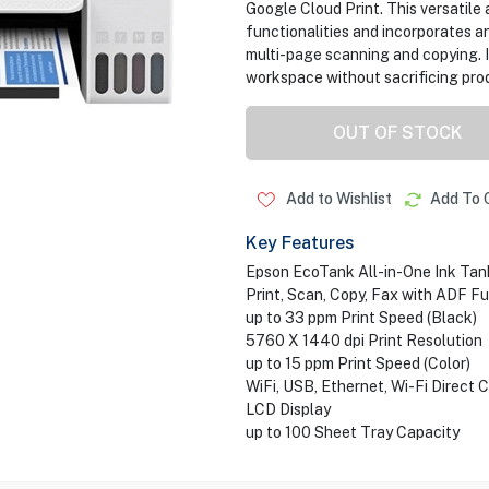
Google Cloud Print. This versatile a
functionalities and incorporates 
multi-page scanning and copying. I
workspace without sacrificing produ
OUT OF STOCK
Add to Wishlist
Add To 
Key Features
Epson EcoTank All-in-One Ink Tank
Print, Scan, Copy, Fax with ADF F
up to 33 ppm Print Speed (Black)
5760 X 1440 dpi Print Resolution
up to 15 ppm Print Speed (Color)
WiFi, USB, Ethernet, Wi-Fi Direct 
LCD Display
up to 100 Sheet Tray Capacity