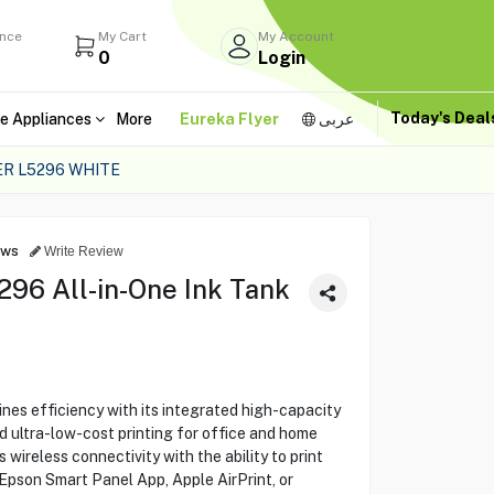
ance
My Cart
My Account
0
Login
Today's Dea
e Appliances
More
Eureka Flyer
عربى
ER L5296 WHITE
ews
Write Review
96 All-in-One Ink Tank
s efficiency with its integrated high-capacity
nd ultra-low-cost printing for office and home
ireless connectivity with the ability to print
 Epson Smart Panel App, Apple AirPrint, or