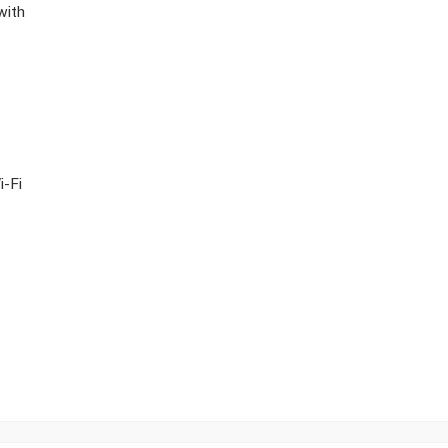
with
i-Fi