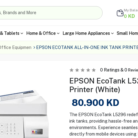
My Bal
KD
0
& Tablets
Home & Office
Large Home Appliances
Small Hom
Office Equipmen
EPSON ECOTANK ALL-IN-ONE INK TANK PRINT
0
Ratings &
0
Revi
EPSON EcoTank L52
Printer (White)
80.900
KD
The EPSON EcoTank L5296 redefine
ink tanks, providing hassle-free a
environments. Experience seamless w
directly from mobile devices using