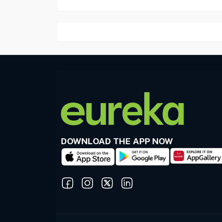
DOWNLOAD THE APP NOW