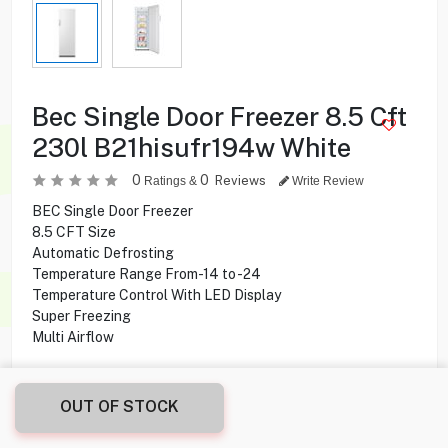
Bec Single Door Freezer 8.5 Cft
230l B21hisufr194w White
0
0
Reviews
Ratings &
Write Review
BEC Single Door Freezer
8.5 CFT Size
Automatic Defrosting
Temperature Range From-14 to -24
Temperature Control With LED Display
Super Freezing
Multi Airflow
69.900
KD
OUT OF STOCK
Share this product with your friend