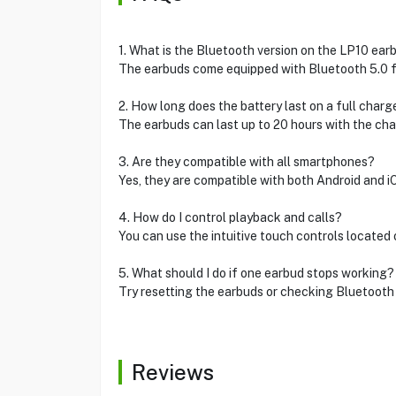
1. What is the Bluetooth version on the LP10 ear
The earbuds come equipped with Bluetooth 5.0 fo
2. How long does the battery last on a full charg
The earbuds can last up to 20 hours with the cha
3. Are they compatible with all smartphones?
Yes, they are compatible with both Android and i
4. How do I control playback and calls?
You can use the intuitive touch controls located
5. What should I do if one earbud stops working?
Try resetting the earbuds or checking Bluetooth 
Reviews