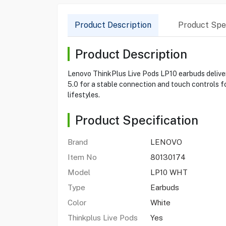
Product Description
Product Spec
Product Description
Lenovo ThinkPlus Live Pods LP10 earbuds deliver
5.0 for a stable connection and touch controls fo
lifestyles.
Product Specification
Brand
LENOVO
Item No
80130174
Model
LP10 WHT
Type
Earbuds
Color
White
Thinkplus Live Pods
Yes