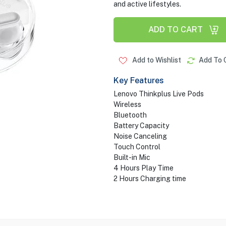
and active lifestyles.
ADD TO CART
Add to Wishlist
Add To 
Key Features
Lenovo Thinkplus Live Pods
Wireless
Bluetooth
Battery Capacity
Noise Canceling
Touch Control
Built-in Mic
4 Hours Play Time
2 Hours Charging time