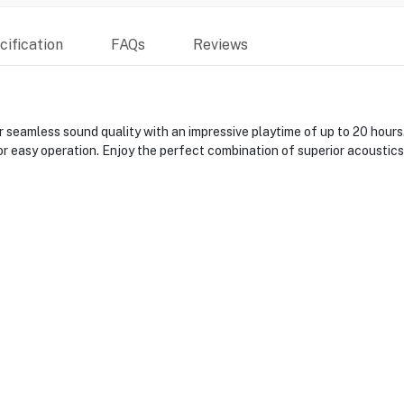
ification
FAQs
Reviews
 seamless sound quality with an impressive playtime of up to 20 hour
r easy operation. Enjoy the perfect combination of superior acoustics 