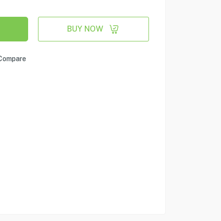
BUY NOW
Compare