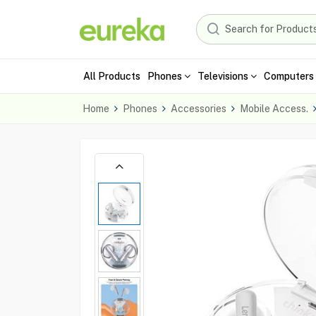
All Products
Phones
Televisions
Computers 
Home
Phones
Accessories
Mobile Access.