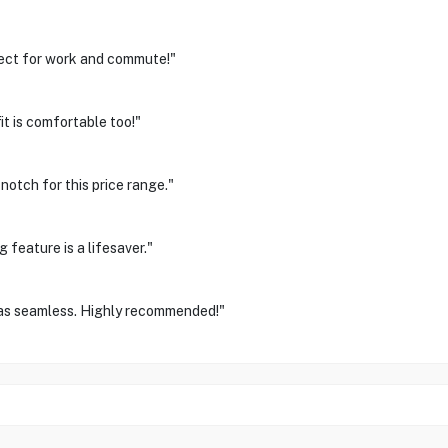
fect for work and commute!"
it is comfortable too!"
notch for this price range."
feature is a lifesaver."
was seamless. Highly recommended!"