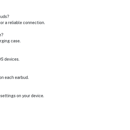
buds?
r a reliable connection.
e?
rging case.
OS devices.
 on each earbud.
settings on your device.