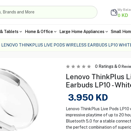
My Bal
KD
0
& Tablets
Home & Office
Large Home Appliances
Small Hom
LENOVO THINKPLUS LIVE PODS WIRELESS EARBUDS LP10 WHIT
0
Ratings &
0
Revi
Lenovo ThinkPlus L
Earbuds LP10 - Whit
3.950
KD
Lenovo ThinkPlus Live Pods LP10 e
impressive playtime of up to 20 ho
Bluetooth 5.0 for a stable connect
the perfect combination of superior