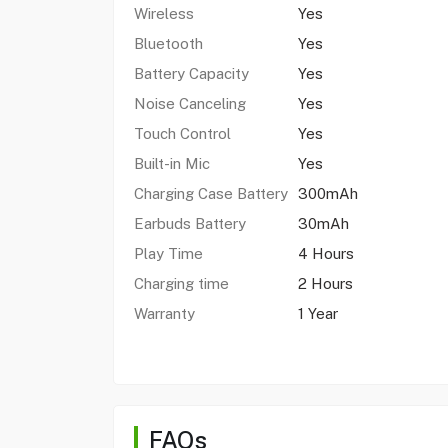
Wireless
Yes
Bluetooth
Yes
Battery Capacity
Yes
Noise Canceling
Yes
Touch Control
Yes
Built-in Mic
Yes
Charging Case Battery
300mAh
Earbuds Battery
30mAh
Play Time
4 Hours
Charging time
2 Hours
Warranty
1 Year
FAQs