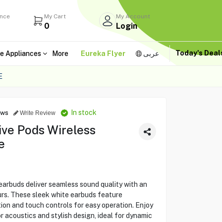
ance
My Cart
My Account
0
Login
Today's Dea
e Appliances
More
Eureka Flyer
عربى
E
In stock
ews
Write Review
ive Pods Wireless
e
arbuds deliver seamless sound quality with an
urs. These sleek white earbuds feature
ion and touch controls for easy operation. Enjoy
 acoustics and stylish design, ideal for dynamic