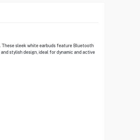
s. These sleek white earbuds feature Bluetooth
and stylish design, ideal for dynamic and active