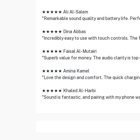
★★★★★ Ali Al-Salem
"Remarkable sound quality and battery life. Per
★★★★★ Dina Abbas
"Incredibly easy to use with touch controls. The f
★★★★★ Faisal Al-Mutairi
"Superb value for money. The audio clarity is top-
★★★★★ Amina Kamel
"Love the design and comfort. The quick charging 
★★★★★ Khaled Al-Harbi
"Sound is fantastic, and pairing with my phone 