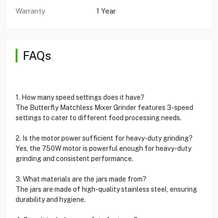
Warranty
1 Year
FAQs
1. How many speed settings does it have?
The Butterfly Matchless Mixer Grinder features 3-speed
settings to cater to different food processing needs.
2. Is the motor power sufficient for heavy-duty grinding?
Yes, the 750W motor is powerful enough for heavy-duty
grinding and consistent performance.
3. What materials are the jars made from?
The jars are made of high-quality stainless steel, ensuring
durability and hygiene.