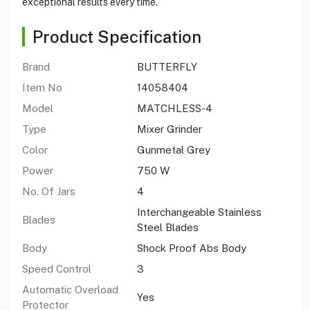
exceptional results every time.
Product Specification
Brand
BUTTERFLY
Item No
14058404
Model
MATCHLESS-4
Type
Mixer Grinder
Color
Gunmetal Grey
Power
750 W
No. Of Jars
4
Interchangeable Stainless
Blades
Steel Blades
Body
Shock Proof Abs Body
Speed Control
3
Automatic Overload
Yes
Protector