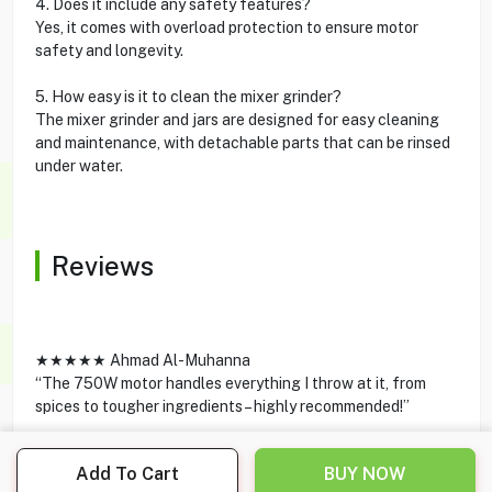
4. Does it include any safety features?
Yes, it comes with overload protection to ensure motor
safety and longevity.
5. How easy is it to clean the mixer grinder?
The mixer grinder and jars are designed for easy cleaning
and maintenance, with detachable parts that can be rinsed
under water.
Reviews
★★★★★ Ahmad Al-Muhanna
“The 750W motor handles everything I throw at it, from
spices to tougher ingredients – highly recommended!”
★★★★★ Sarah Al-Anzi
Add To Cart
BUY NOW
“Amazing product with great build quality and elegant