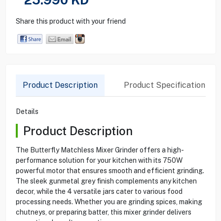
Share this product with your friend
Product Description
Product Specification
Details
Product Description
The Butterfly Matchless Mixer Grinder offers a high-
performance solution for your kitchen with its 750W
powerful motor that ensures smooth and efficient grinding.
The sleek gunmetal grey finish complements any kitchen
decor, while the 4 versatile jars cater to various food
processing needs. Whether you are grinding spices, making
chutneys, or preparing batter, this mixer grinder delivers