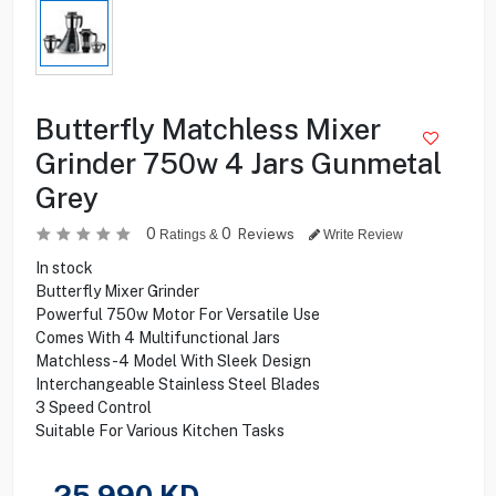
Butterfly Matchless Mixer
Grinder 750w 4 Jars Gunmetal
Grey
0
0
Reviews
Ratings &
Write Review
In stock
Butterfly Mixer Grinder
Powerful 750w Motor For Versatile Use
Comes With 4 Multifunctional Jars
Matchless-4 Model With Sleek Design
Interchangeable Stainless Steel Blades
3 Speed Control
Suitable For Various Kitchen Tasks
25.990
KD