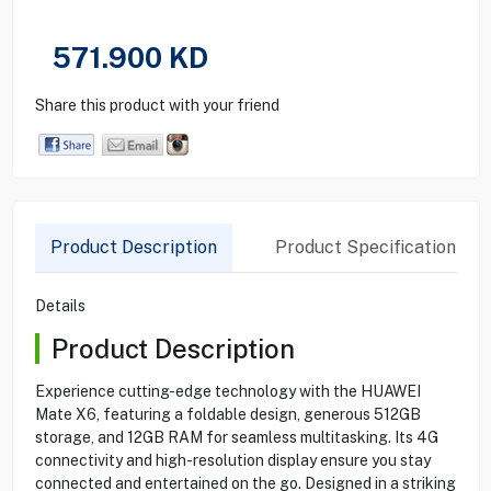
571.900
KD
Share this product with your friend
Product Description
Product Specification
Details
Product Description
Experience cutting-edge technology with the HUAWEI
Mate X6, featuring a foldable design, generous 512GB
storage, and 12GB RAM for seamless multitasking. Its 4G
connectivity and high-resolution display ensure you stay
connected and entertained on the go. Designed in a striking