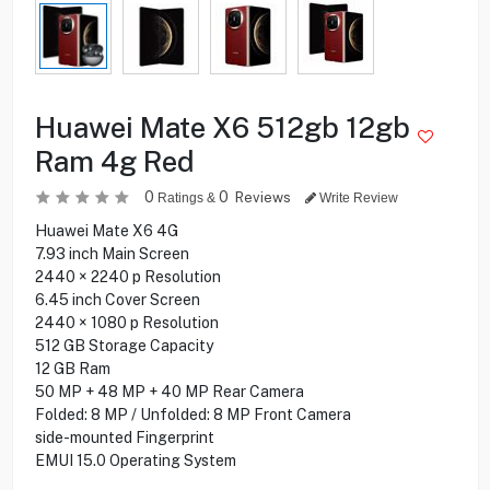
Huawei Mate X6 512gb 12gb
Ram 4g Red
0
0
Reviews
Ratings &
Write Review
Huawei Mate X6 4G
7.93 inch Main Screen
2440 × 2240 p Resolution
6.45 inch Cover Screen
2440 × 1080 p Resolution
512 GB Storage Capacity
12 GB Ram
50 MP + 48 MP + 40 MP Rear Camera
Folded: 8 MP / Unfolded: 8 MP Front Camera
side-mounted Fingerprint
EMUI 15.0 Operating System