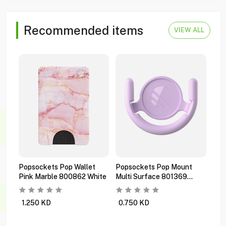
Recommended items
VIEW ALL
Popsockets Pop Wallet
Popsockets Pop Mount
Pop
Pink Marble 800862 White
Multi Surface 801369
Pre
Orchid
Bla
1.250
KD
0.750
KD
1.