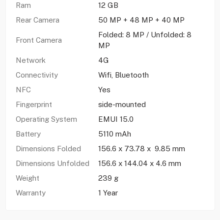
Ram
12 GB
Rear Camera
50 MP + 48 MP + 40 MP
Folded: 8 MP / Unfolded: 8
Front Camera
MP
Network
4G
Connectivity
Wifi, Bluetooth
NFC
Yes
Fingerprint
side-mounted
Operating System
EMUI 15.0
Battery
5110 mAh
Dimensions Folded
156.6 x 73.78 x 9.85 mm
Dimensions Unfolded
156.6 x 144.04 x 4.6 mm
Weight
239 g
Warranty
1 Year