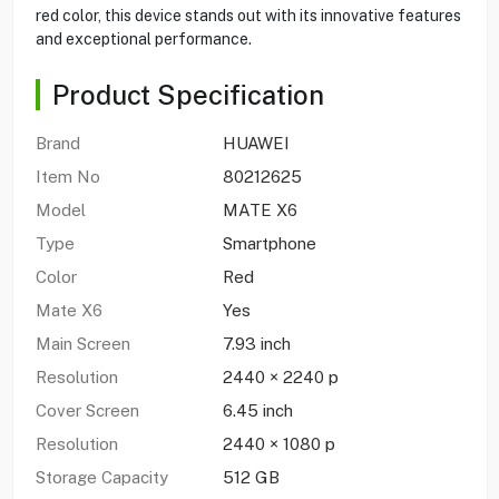
red color, this device stands out with its innovative features
and exceptional performance.
Product Specification
Brand
HUAWEI
Item No
80212625
Model
MATE X6
Type
Smartphone
Color
Red
Mate X6
Yes
Main Screen
7.93 inch
Resolution
2440 × 2240 p
Cover Screen
6.45 inch
Resolution
2440 × 1080 p
Storage Capacity
512 GB