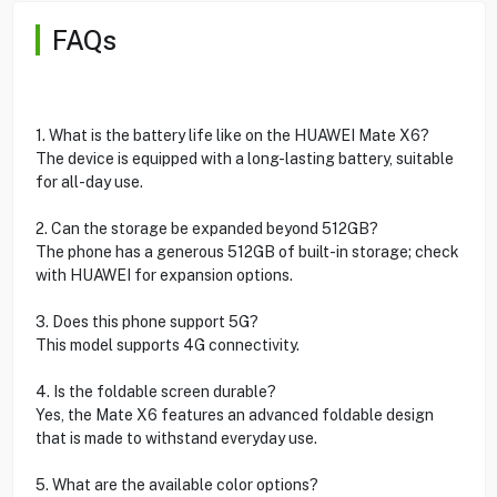
FAQs
1. What is the battery life like on the HUAWEI Mate X6?
The device is equipped with a long-lasting battery, suitable
for all-day use.
2. Can the storage be expanded beyond 512GB?
The phone has a generous 512GB of built-in storage; check
with HUAWEI for expansion options.
3. Does this phone support 5G?
This model supports 4G connectivity.
4. Is the foldable screen durable?
Yes, the Mate X6 features an advanced foldable design
that is made to withstand everyday use.
5. What are the available color options?