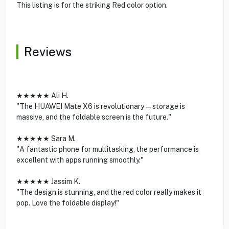
This listing is for the striking Red color option.
Reviews
★★★★★ Ali H.
"The HUAWEI Mate X6 is revolutionary—storage is
massive, and the foldable screen is the future."
★★★★★ Sara M.
"A fantastic phone for multitasking, the performance is
excellent with apps running smoothly."
★★★★★ Jassim K.
"The design is stunning, and the red color really makes it
pop. Love the foldable display!"