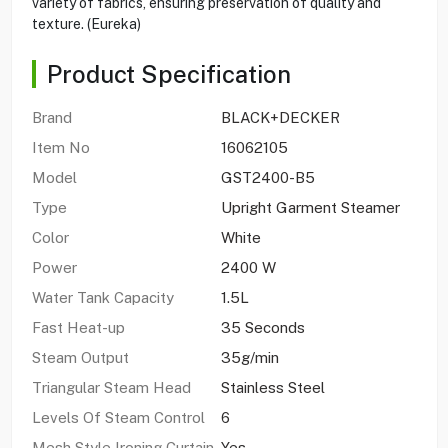
variety of fabrics, ensuring preservation of quality and
texture. (Eureka)
Product Specification
Brand
BLACK+DECKER
Item No
16062105
Model
GST2400-B5
Type
Upright Garment Steamer
Color
White
Power
2400 W
Water Tank Capacity
1.5L
Fast Heat-up
35 Seconds
Steam Output
35g/min
Triangular Steam Head
Stainless Steel
Levels Of Steam Control
6
Mesh Style Ironing Curtain
Yes