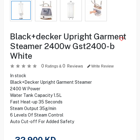
Black+decker Upright Garment
Steamer 2400w Gst2400-b
White
0
0
Reviews
Ratings &
Write Review
In stock
Black+Decker Upright Garment Steamer
2400 W Power
Water Tank Capacity 1.5L
Fast Heat-up 35 Seconds
Steam Output 35g/min
6 Levels Of Steam Control
Auto Cut-off For Added Safety
32.900
KD