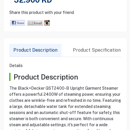
Share this product with your friend
Product Description
Product Specification
Details
Product Description
The Black+Decker GST2400-B Upright Garment Steamer
offers a powerful 2400W of steaming power, ensuring your
clothes are wrinkle-free and refreshed in no time. Featuring
a large, detachable water tank for extended steaming
sessions and an automatic shut-off feature for safety, this
steamer is both convenient and secure. With continuous
steam and adjustable settings, it's perfect for a wide