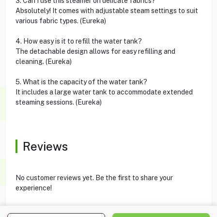
3. Can I use this steamer on delicate fabrics?
Absolutely! It comes with adjustable steam settings to suit
various fabric types. (Eureka)
4. How easy is it to refill the water tank?
The detachable design allows for easy refilling and
cleaning. (Eureka)
5. What is the capacity of the water tank?
It includes a large water tank to accommodate extended
steaming sessions. (Eureka)
Reviews
No customer reviews yet. Be the first to share your
experience!