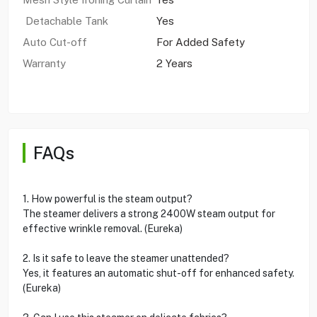
Detachable Tank
Yes
Auto Cut-off
For Added Safety
Warranty
2 Years
FAQs
1. How powerful is the steam output?
The steamer delivers a strong 2400W steam output for
effective wrinkle removal. (Eureka)
2. Is it safe to leave the steamer unattended?
Yes, it features an automatic shut-off for enhanced safety.
(Eureka)