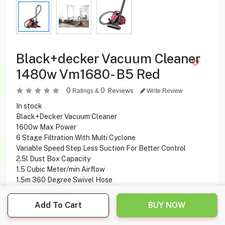
Black+decker Vacuum Cleaner
1480w Vm1680- B5 Red
0
0
Reviews
Ratings &
Write Review
In stock
Black+Decker Vacuum Cleaner
1600w Max Power
6 Stage Filtration With Multi Cyclone
Variable Speed Step Less Suction For Better Control
2.5l Dust Box Capacity
1.5 Cubic Meter/min Airflow
1.5m 360 Degree Swivel Hose
Automatic Cord Rewind
Add To Cart
BUY NOW
19.900
KD