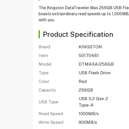
The Kingston DataTraveler Max 256GB USB Flash 
boasts extraordinary read speeds up to 1,000MB/
with you.
Product Specification
Brand
KINGSTON
Item
50170481
Model
DTMAXA/256GB
Type
USB Flash Drive
Color
Red
Capacity
256GB
USB 3.2 Gen 2
USB Type
Type-A
Read Speed
1000MB/s
Write Speed
900MB/s