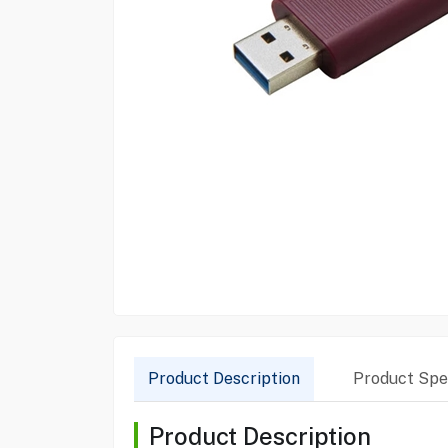
Product Description
Product Spec
Product Description