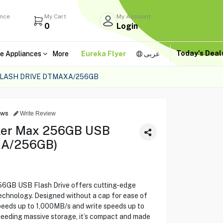
ance
My Cart
My Account
0
Login
Today's Dea
e Appliances
More
Eureka Flyer
عربى
FLASH DRIVE DTMAXA/256GB
ews
Write Review
eler Max 256GB USB
XA/256GB)
56GB USB Flash Drive offers cutting-edge
chnology. Designed without a cap for ease of
speeds up to 1,000MB/s and write speeds up to
needing massive storage, it’s compact and made