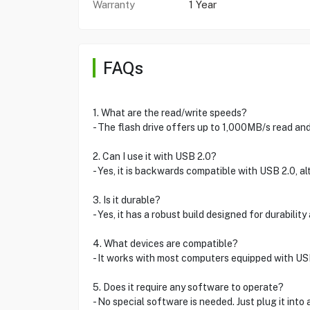
Warranty
1 Year
FAQs
1. What are the read/write speeds?
- The flash drive offers up to 1,000MB/s read a
2. Can I use it with USB 2.0?
- Yes, it is backwards compatible with USB 2.0, a
3. Is it durable?
- Yes, it has a robust build designed for durability
4. What devices are compatible?
- It works with most computers equipped with U
5. Does it require any software to operate?
- No special software is needed. Just plug it into 