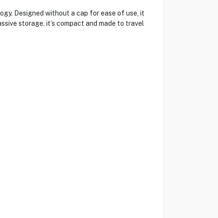
. Designed without a cap for ease of use, it
sive storage, it’s compact and made to travel