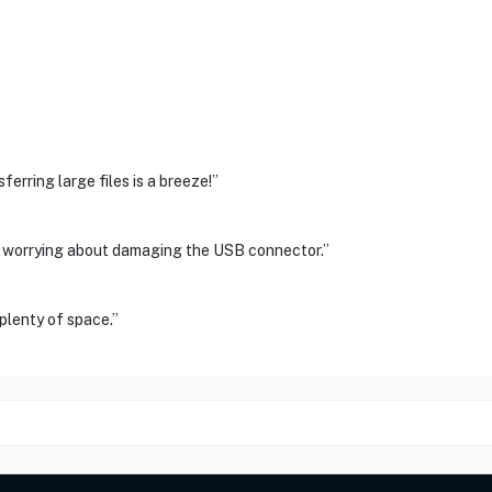
ferring large files is a breeze!”
r worrying about damaging the USB connector.”
plenty of space.”