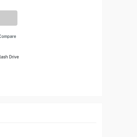
Compare
ash Drive