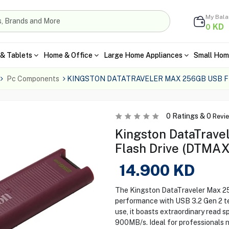
My Bal
KD
0
& Tablets
Home & Office
Large Home Appliances
Small Hom
Pc Components
KINGSTON DATATRAVELER MAX 256GB USB 
0
Ratings &
0
Revi
Kingston DataTrav
Flash Drive (DTMA
14.900
KD
The Kingston DataTraveler Max 2
performance with USB 3.2 Gen 2 te
use, it boasts extraordinary read 
900MB/s. Ideal for professionals 