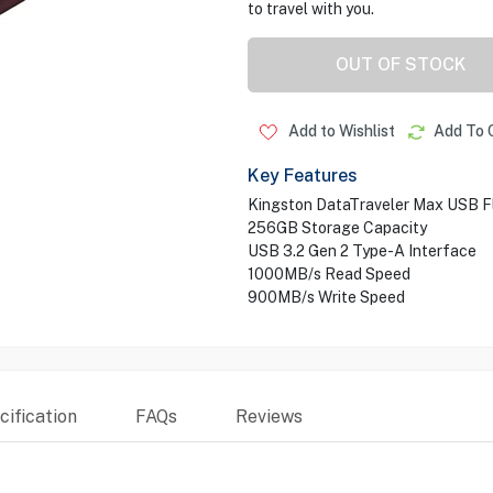
to travel with you.
OUT OF STOCK
Add to Wishlist
Add To 
Key Features
Kingston DataTraveler Max USB Fl
256GB Storage Capacity
USB 3.2 Gen 2 Type-A Interface
1000MB/s Read Speed
900MB/s Write Speed
ification
FAQs
Reviews