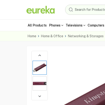
All Products
Phones
Televisions
Computers 
Home
Home & Office
Networking & Storages