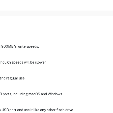
nd 900MB/s write speeds.
lthough speeds will be slower.
 and regular use.
SB ports, including macOS and Windows.
a USB port and use it like any other flash drive.