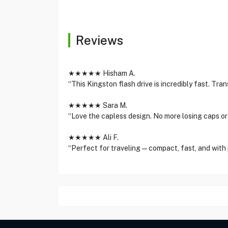
Reviews
★★★★★ Hisham A.
“This Kingston flash drive is incredibly fast. Trans
★★★★★ Sara M.
“Love the capless design. No more losing caps o
★★★★★ Ali F.
“Perfect for traveling—compact, fast, and with 