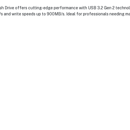
Drive offers cutting-edge performance with USB 3.2 Gen 2 technology
s and write speeds up to 900MB/s. Ideal for professionals needing mas