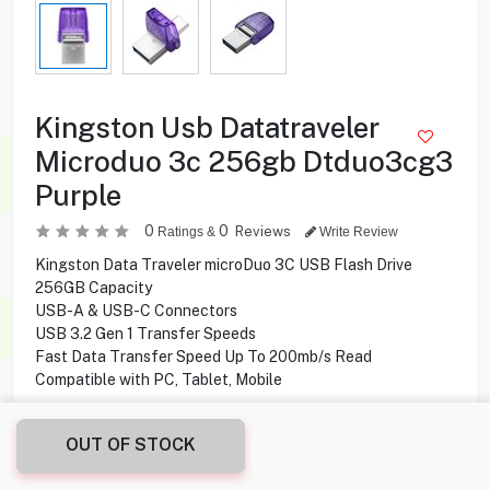
Kingston Usb Datatraveler
Microduo 3c 256gb Dtduo3cg3
Purple
0
0
Reviews
Ratings &
Write Review
Kingston Data Traveler microDuo 3C USB Flash Drive
256GB Capacity
USB-A & USB-C Connectors
USB 3.2 Gen 1 Transfer Speeds
Fast Data Transfer Speed Up To 200mb/s Read
Compatible with PC, Tablet, Mobile
8.900
KD
OUT OF STOCK