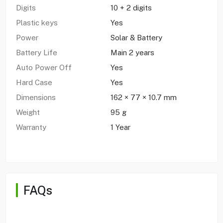
Digits
10 + 2 digits
Plastic keys
Yes
Power
Solar & Battery
Battery Life
Main 2 years
Auto Power Off
Yes
Hard Case
Yes
Dimensions
162 × 77 × 10.7 mm
Weight
95 g
Warranty
1 Year
FAQs