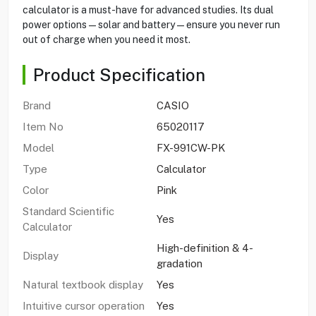
calculator is a must-have for advanced studies. Its dual
power options — solar and battery — ensure you never run
out of charge when you need it most.
Product Specification
Brand
CASIO
Item No
65020117
Model
FX-991CW-PK
Type
Calculator
Color
Pink
Standard Scientific
Yes
Calculator
High-definition & 4-
Display
gradation
Natural textbook display
Yes
Intuitive cursor operation
Yes