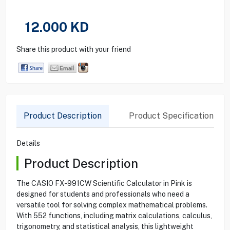
12.000
KD
Share this product with your friend
Product Description
Product Specification
Details
Product Description
The CASIO FX-991CW Scientific Calculator in Pink is
designed for students and professionals who need a
versatile tool for solving complex mathematical problems.
With 552 functions, including matrix calculations, calculus,
trigonometry, and statistical analysis, this lightweight