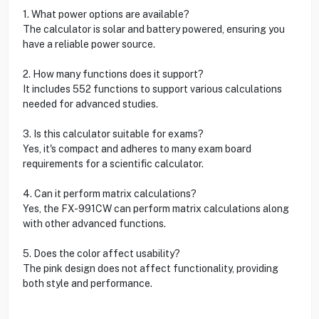
1. What power options are available?
The calculator is solar and battery powered, ensuring you
have a reliable power source.
2. How many functions does it support?
It includes 552 functions to support various calculations
needed for advanced studies.
3. Is this calculator suitable for exams?
Yes, it's compact and adheres to many exam board
requirements for a scientific calculator.
4. Can it perform matrix calculations?
Yes, the FX-991CW can perform matrix calculations along
with other advanced functions.
5. Does the color affect usability?
The pink design does not affect functionality, providing
both style and performance.