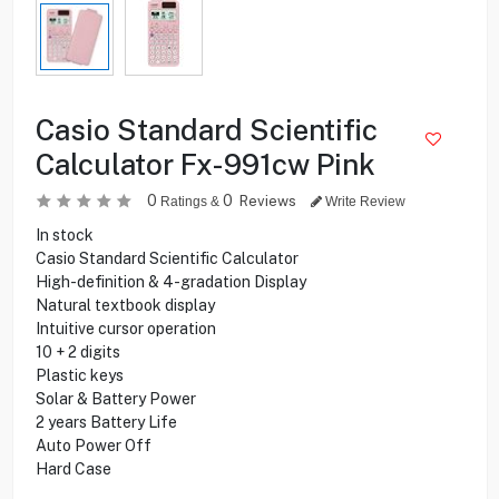
Casio Standard Scientific
Calculator Fx-991cw Pink
0
0
Reviews
Ratings &
Write Review
In stock
Casio Standard Scientific Calculator
High-definition & 4-gradation Display
Natural textbook display
Intuitive cursor operation
10 + 2 digits
Plastic keys
Solar & Battery Power
2 years Battery Life
Auto Power Off
Hard Case