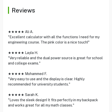
Reviews
★★★★★ Ali A.
"Excellent calculator with all the functions I need for my
engineering course. The pink color is a nice touch!"
★★★★★ Layla H.
"Very reliable and the dual power source is great for school
and college exams."
★★★★★ Mohammed F.
"Very easy to use and the display is clear. Highly
recommended for university students."
★★★★★ Sarah K.
"Loves the sleek design! It fits perfectly in my backpack
and works great for all my math classes."