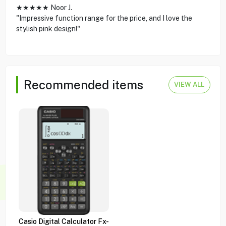
★★★★★ Noor J.
"Impressive function range for the price, and I love the
stylish pink design!"
Recommended items
VIEW ALL
Casio Digital Calculator Fx-