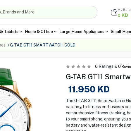
My Bal
KD
0
& Tablets
Home & Office
Large Home Appliances
Small Hom
hes
G-TAB GT11 SMARTWATCH GOLD
0
Ratings &
0
Revi
G-TAB GT11 Smartw
11.950
KD
The G-TAB GT11 Smartwatch in Gold
catering to fitness enthusiasts and
comprehensive fitness tracking, he
to your smartphone, ensuring you s
battery and water-resistant design,