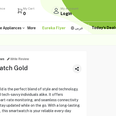
ance
My Cart
My Account
0
Login
Today's Dea
e Appliances
More
Eureka Flyer
عربى
ews
Write Review
atch Gold
 is the perfect blend of style and technology,
 tech-savvy individuals alike. It offers
art-rate monitoring, and seamless connectivity
tay updated while on the go. With a long-lasting
 this smartwatch is your reliable every-day