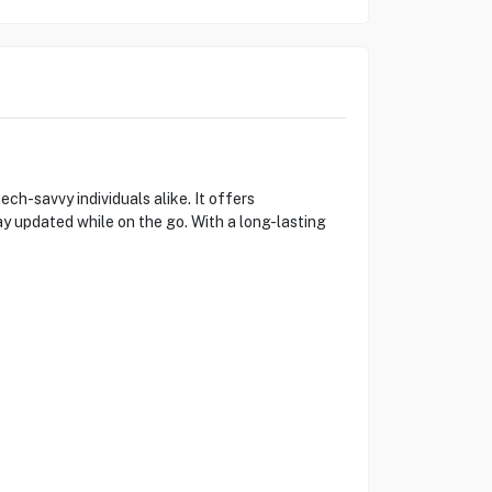
ch-savvy individuals alike. It offers
y updated while on the go. With a long-lasting