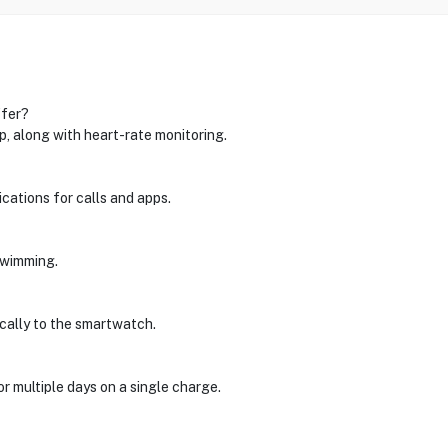
ffer?
ep, along with heart-rate monitoring.
ications for calls and apps.
 swimming.
cally to the smartwatch.
for multiple days on a single charge.