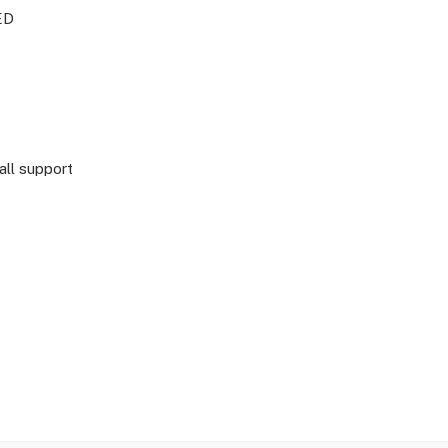
ED
all support