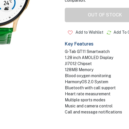
companion.
OUT OF STOCK
Add to Wishlist
Add To 
Key Features
G-Tab GT11 Smartwatch
1.28 inch AMOLED Display
JI7012 Chipset
128MB Memory
Blood oxygen monitoring
HarmonyOS 2.0 System
Bluetooth with call support
Heart rate measurement
Multiple sports modes
Music and camera control
Call and message notifications