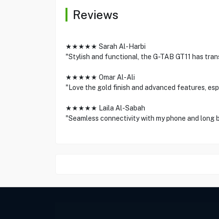
Reviews
★★★★★ Sarah Al-Harbi
"Stylish and functional, the G-TAB GT11 has tran
★★★★★ Omar Al-Ali
"Love the gold finish and advanced features, espe
★★★★★ Laila Al-Sabah
"Seamless connectivity with my phone and long b