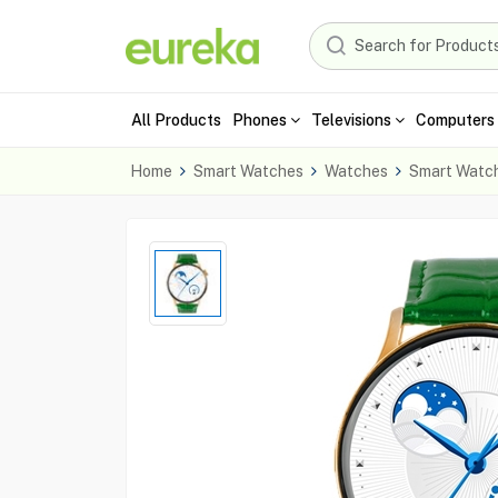
All Products
Phones
Televisions
Computers 
Home
Smart Watches
Watches
Smart Watc