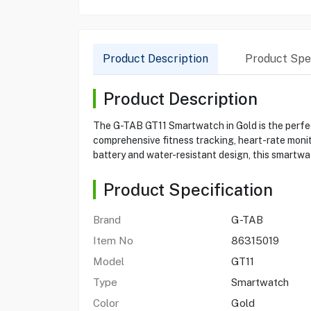
Product Description
Product Spec
Product Description
The G-TAB GT11 Smartwatch in Gold is the perfect 
comprehensive fitness tracking, heart-rate monit
battery and water-resistant design, this smartwa
Product Specification
Brand
G-TAB
Item No
86315019
Model
GT11
Type
Smartwatch
Color
Gold