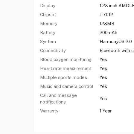
Display
1.28 inch AMOL
Chipset
JI7012
Memory
128MB
Battery
200mAh
System
HarmonyOS 2.0
Connectivity
Bluetooth with c
Blood oxygen monitoring
Yes
Heart rate measurement
Yes
Multiple sports modes
Yes
Music and camera control
Yes
Call and message
Yes
notifications
Warranty
1 Year