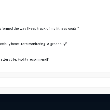
sformed the way I keep track of my fitness goals."
cially heart-rate monitoring. A great buy!"
attery life. Highly recommend!"