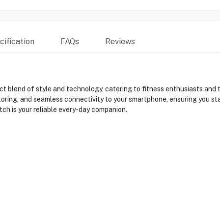
ification
FAQs
Reviews
blend of style and technology, catering to fitness enthusiasts and te
oring, and seamless connectivity to your smartphone, ensuring you sta
tch is your reliable every-day companion.