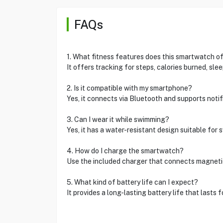
FAQs
1. What fitness features does this smartwatch o
It offers tracking for steps, calories burned, sle
2. Is it compatible with my smartphone?
Yes, it connects via Bluetooth and supports notif
3. Can I wear it while swimming?
Yes, it has a water-resistant design suitable for
4. How do I charge the smartwatch?
Use the included charger that connects magneti
5. What kind of battery life can I expect?
It provides a long-lasting battery life that lasts 