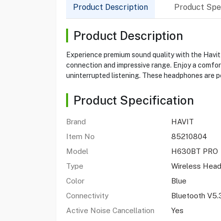
Product Description
Product Spec
Product Description
Experience premium sound quality with the Havi
connection and impressive range. Enjoy a comfort
uninterrupted listening. These headphones are p
Product Specification
Brand
HAVIT
Item No
85210804
Model
H630BT PRO
Type
Wireless Hea
Color
Blue
Connectivity
Bluetooth V5.
Active Noise Cancellation
Yes