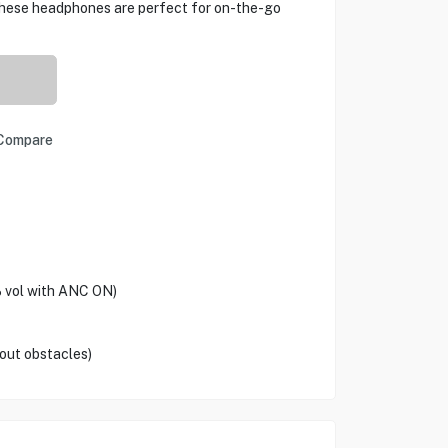
 These headphones are perfect for on-the-go
Compare
vol with ANC ON)
out obstacles)