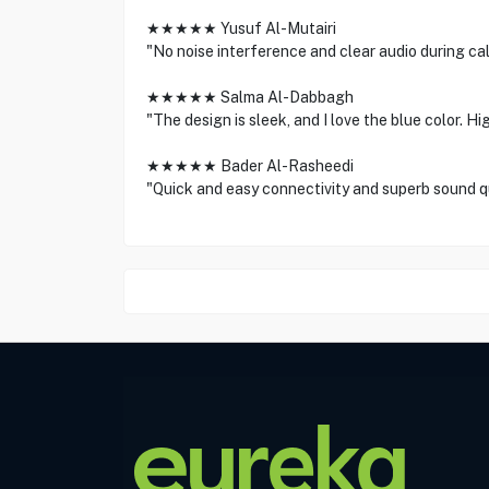
★★★★★ Yusuf Al-Mutairi
"No noise interference and clear audio during cal
★★★★★ Salma Al-Dabbagh
"The design is sleek, and I love the blue color. 
★★★★★ Bader Al-Rasheedi
"Quick and easy connectivity and superb sound qu