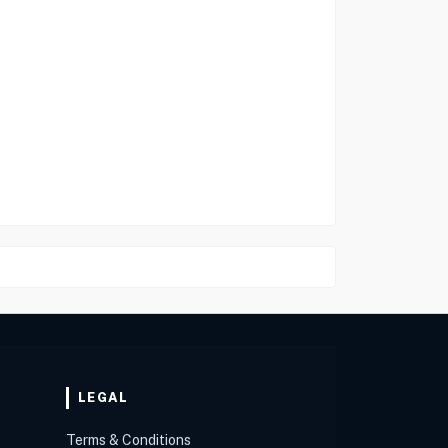
LEGAL
Terms & Conditions