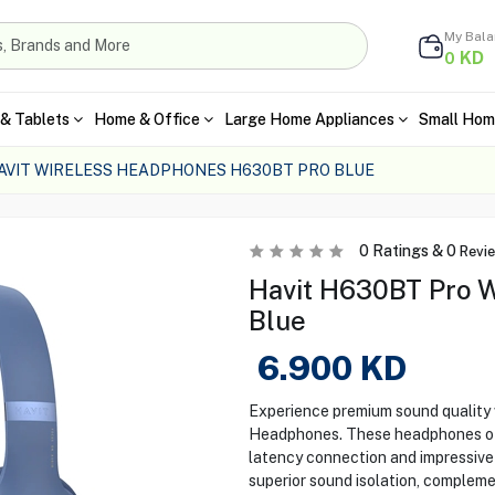
My Bal
KD
0
& Tablets
Home & Office
Large Home Appliances
Small Hom
AVIT WIRELESS HEADPHONES H630BT PRO BLUE
0
Ratings &
0
Revi
Havit H630BT Pro W
Blue
6.900
KD
Experience premium sound quality
Headphones. These headphones offe
latency connection and impressive
superior sound isolation, compleme