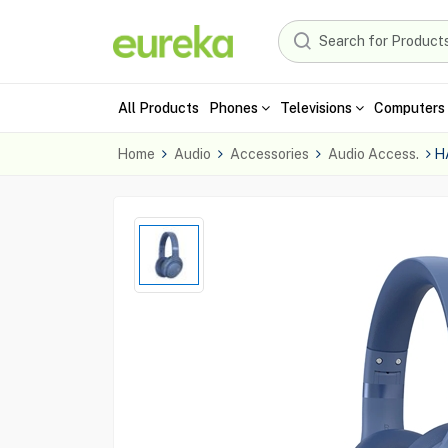
All Products
Phones
Televisions
Computers 
Home
Audio
Accessories
Audio Access.
H