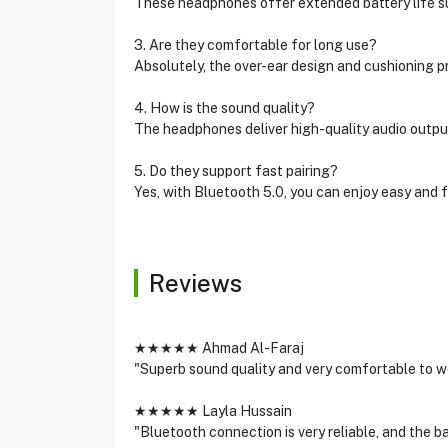
These headphones offer extended battery life sui
3. Are they comfortable for long use?
Absolutely, the over-ear design and cushioning 
4. How is the sound quality?
The headphones deliver high-quality audio output
5. Do they support fast pairing?
Yes, with Bluetooth 5.0, you can enjoy easy and f
Reviews
★★★★★ Ahmad Al-Faraj
"Superb sound quality and very comfortable to we
★★★★★ Layla Hussain
"Bluetooth connection is very reliable, and the ba