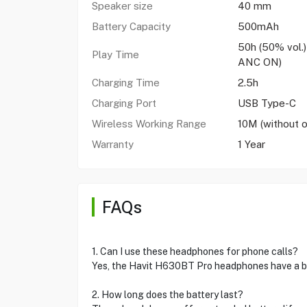
Speaker size
40 mm
Battery Capacity
500mAh
50h (50% vol.)
Play Time
ANC ON)
Charging Time
2.5h
Charging Port
USB Type-C
Wireless Working Range
10M (without o
Warranty
1 Year
FAQs
1. Can I use these headphones for phone calls?
Yes, the Havit H630BT Pro headphones have a bui
2. How long does the battery last?