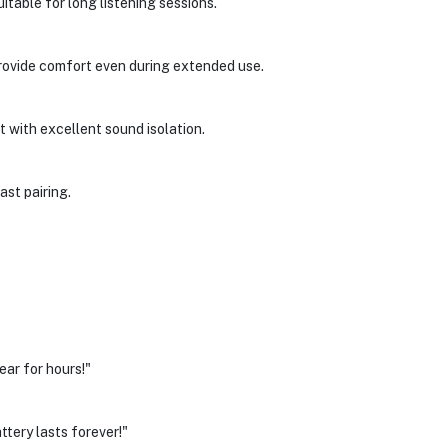
table for long listening sessions.
provide comfort even during extended use.
 with excellent sound isolation.
ast pairing.
ar for hours!"
ttery lasts forever!"