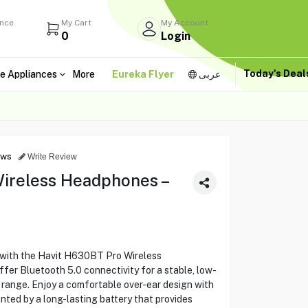
ance
My Cart
My Account
0
Login
Today's Dea
e Appliances
More
Eureka Flyer
عربى
ews
Write Review
ireless Headphones –
 with the Havit H630BT Pro Wireless
r Bluetooth 5.0 connectivity for a stable, low-
 range. Enjoy a comfortable over-ear design with
nted by a long-lasting battery that provides