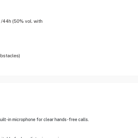
 /44h (50% vol. with
bstacles)
lt-in microphone for clear hands-free calls.