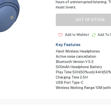
hours of uninterrupted listening.
music lovers.
OUT OF STOCK
Add to Wishlist
Add To 
Key Features
Havit Wireless Headphones
Active noise cancellation
Bluetooth Version V 5.3
500mAh Headphone Battery
Play Time 50H(50%vol)/44H(50% 
Charging Time 2.5H
USB Port Type-C
Wireless Working Range 10M (with