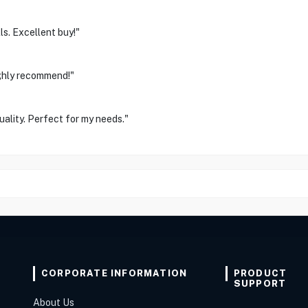
ls. Excellent buy!"
Highly recommend!"
ality. Perfect for my needs."
CORPORATE INFORMATION
PRODUCT
SUPPORT
About Us