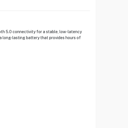
 5.0 connectivity for a stable, low-latency
 long-lasting battery that provides hours of