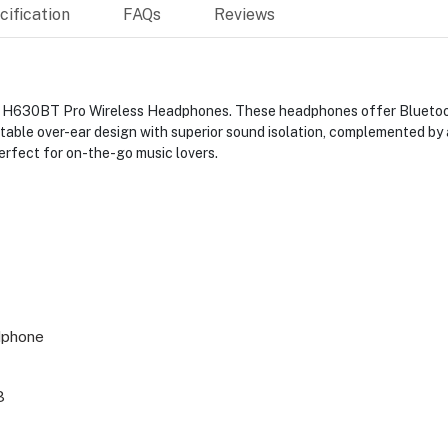
ification
FAQs
Reviews
t H630BT Pro Wireless Headphones. These headphones offer Bluetooth
able over-ear design with superior sound isolation, complemented by a
erfect for on-the-go music lovers.
dphone
3