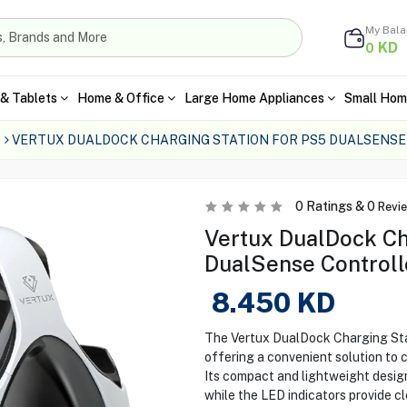
My Bal
KD
0
& Tablets
Home & Office
Large Home Appliances
Small Hom
VERTUX DUALDOCK CHARGING STATION FOR PS5 DUALSENS
0
Ratings &
0
Revi
Vertux DualDock Ch
DualSense Controll
8.450
KD
The Vertux DualDock Charging Stat
offering a convenient solution to 
Its compact and lightweight design
while the LED indicators provide c