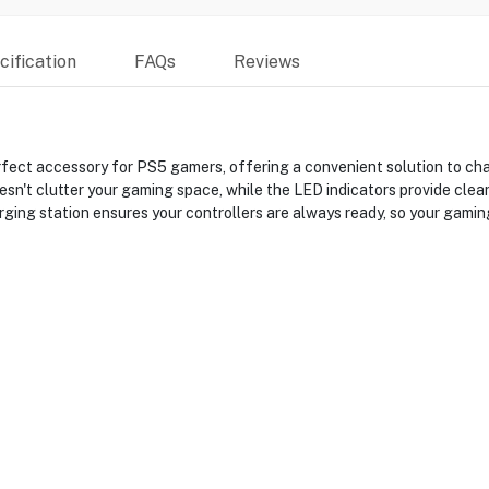
ification
FAQs
Reviews
fect accessory for PS5 gamers, offering a convenient solution to ch
esn't clutter your gaming space, while the LED indicators provide cle
arging station ensures your controllers are always ready, so your gamin