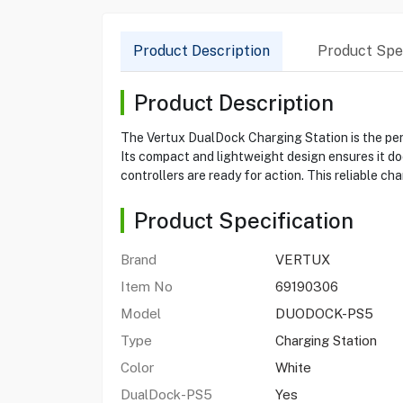
Product Description
Product Spec
Product Description
The Vertux DualDock Charging Station is the per
Its compact and lightweight design ensures it do
controllers are ready for action. This reliable ch
Product Specification
Brand
VERTUX
Item No
69190306
Model
DUODOCK-PS5
Type
Charging Station
Color
White
DualDock-PS5
Yes