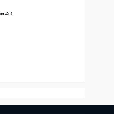
via USB.