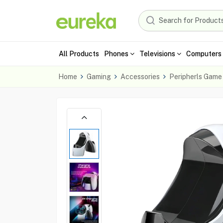
All Products
Phones
Televisions
Computers 
Home
Gaming
Accessories
Peripherls Game