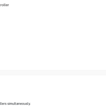
oller
lers simultaneously.