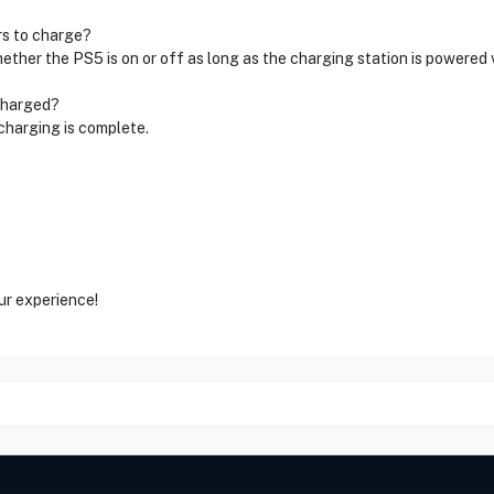
rs to charge?
ther the PS5 is on or off as long as the charging station is powered 
 charged?
charging is complete.
ur experience!