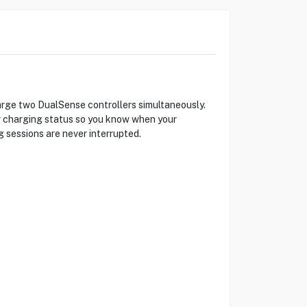
arge two DualSense controllers simultaneously.
ar charging status so you know when your
g sessions are never interrupted.