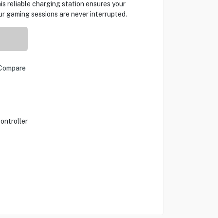
his reliable charging station ensures your
ur gaming sessions are never interrupted.
Compare
ontroller