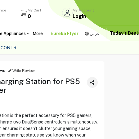
ance
My Cart
My Account
0
Login
Today's Dea
e Appliances
More
Eureka Flyer
عربى
E CONTR
ews
Write Review
arging Station for PS5
er
ion is the perfect accessory for PS5 gamers,
charge two DualSense controllers simultaneously.
 ensures it doesn't clutter your gaming space,
lear charging status so you know when your