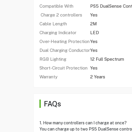
Compatible With
PS5 DualSense Contr
Charge 2 controllers
Yes
Cable Length
2M
Charging Indicator
LED
Over-Heating Protection
Yes
Dual Charging Conductor
Yes
RGB Lighting
12 Full Spectrum
Short-Circuit Protection
Yes
Warranty
2 Years
FAQs
1. How many controllers can I charge at once?
You can charge up to two PS5 DualSense control