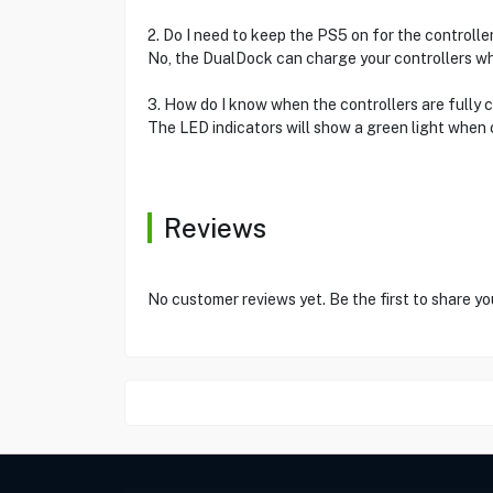
2. Do I need to keep the PS5 on for the controlle
No, the DualDock can charge your controllers whe
3. How do I know when the controllers are fully
The LED indicators will show a green light when 
Reviews
No customer reviews yet. Be the first to share yo