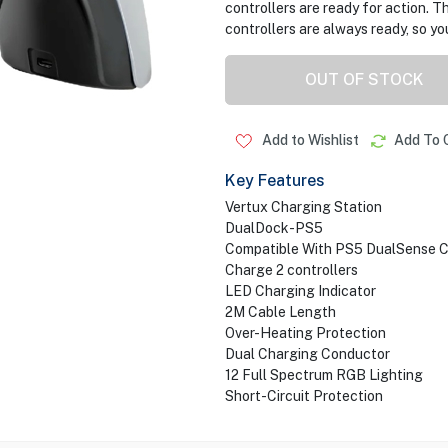
controllers are ready for action. T
controllers are always ready, so yo
OUT OF STOCK
Add to Wishlist
Add To 
Key Features
Vertux Charging Station
DualDock-PS5
Compatible With PS5 DualSense C
Charge 2 controllers
LED Charging Indicator
2M Cable Length
Over-Heating Protection
Dual Charging Conductor
12 Full Spectrum RGB Lighting
Short-Circuit Protection