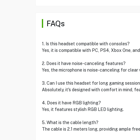
FAQs
1. Is this headset compatible with consoles?
Yes, it is compatible with PC, PS4, Xbox One, and
2. Does it have noise-canceling features?
Yes, the microphone is noise-canceling for clear 
3. Can I use this headset for long gaming sessio
Absolutely, it's designed with comfort in mind, 
4. Does it have RGB lighting?
Yes, it features stylish RGB LED lighting.
5. What is the cable length?
The cable is 2.1 meters long, providing ample f