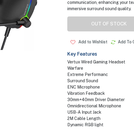
communication, enhancing your tea
immersive surround sound quality.
OUT OF STOCK
Add to Wishlist
Add To 
Key Features
Vertux Wired Gaming Headset
Warfare
Extreme Performanc
Surround Sound
ENC Microphone
Vibration Feedback
30mm+40mm Driver Diameter
Omnidirectional Microphone
USB-A Input Jack
2M Cable Length
Dynamic RGB light