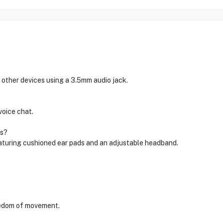
 other devices using a 3.5mm audio jack.
voice chat.
ns?
featuring cushioned ear pads and an adjustable headband.
reedom of movement.