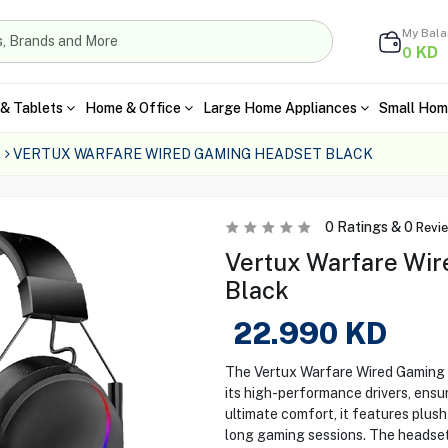
My Bal
KD
0
& Tablets
Home & Office
Large Home Appliances
Small Hom
VERTUX WARFARE WIRED GAMING HEADSET BLACK
0
Ratings &
0
Revi
Vertux Warfare Wir
Black
22.990
KD
The Vertux Warfare Wired Gaming H
its high-performance drivers, ensu
ultimate comfort, it features plus
long gaming sessions. The headset