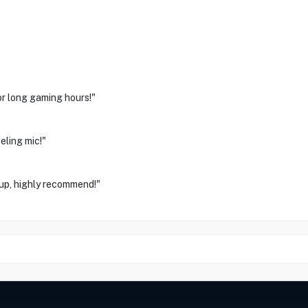
or long gaming hours!"
eling mic!"
up, highly recommend!"