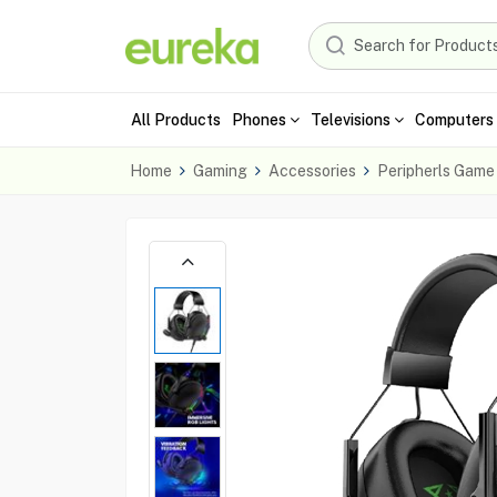
All Products
Phones
Televisions
Computers 
Home
Gaming
Accessories
Peripherls Game