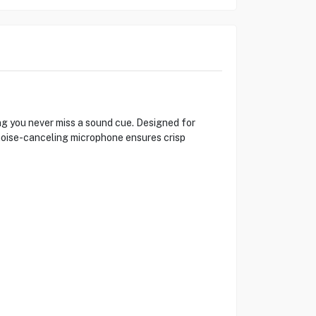
ng you never miss a sound cue. Designed for
noise-canceling microphone ensures crisp