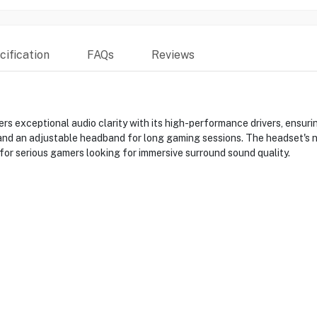
ification
FAQs
Reviews
 exceptional audio clarity with its high-performance drivers, ensuri
s and an adjustable headband for long gaming sessions. The headset's 
or serious gamers looking for immersive surround sound quality.