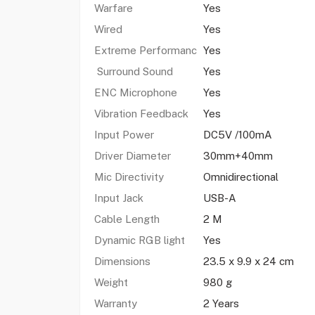
Warfare
Yes
Wired
Yes
Extreme Performanc
Yes
Surround Sound
Yes
ENC Microphone
Yes
Vibration Feedback
Yes
Input Power
DC5V /100mA
Driver Diameter
30mm+40mm
Mic Directivity
Omnidirectional
Input Jack
USB-A
Cable Length
2 M
Dynamic RGB light
Yes
Dimensions
23.5 x 9.9 x 24 cm
Weight
980 g
Warranty
2 Years