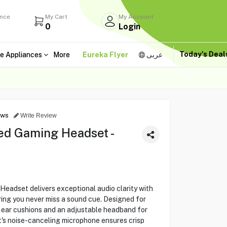
ance
My Cart
My Account
0
Login
Today's Dea
e Appliances
More
Eureka Flyer
عربى
ews
Write Review
ed Gaming Headset -
eadset delivers exceptional audio clarity with
ring you never miss a sound cue. Designed for
h ear cushions and an adjustable headband for
's noise-canceling microphone ensures crisp