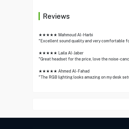
Reviews
★★★★★ Mahmoud Al-Harbi
"Excellent sound quality and very comfortable f
★★★★★ Laila Al-Jaber
"Great headset for the price, love the noise-canc
★★★★★ Ahmed Al-Fahad
"The RGB lighting looks amazing on my desk set