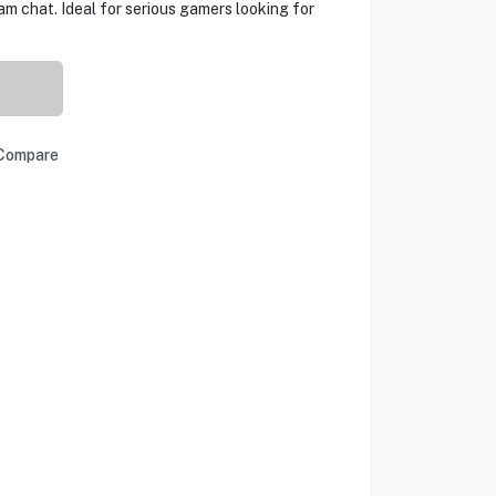
m chat. Ideal for serious gamers looking for
Compare