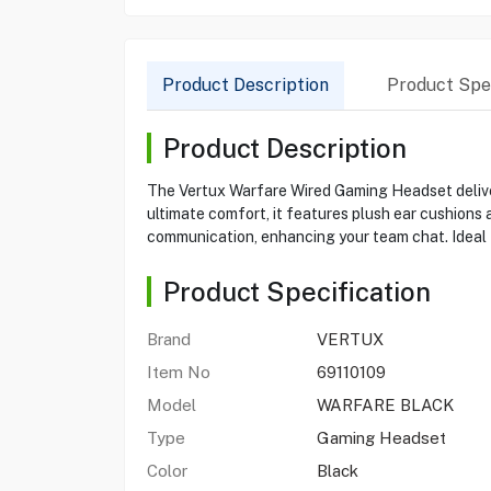
Product Description
Product Spec
Product Description
The Vertux Warfare Wired Gaming Headset delivers
ultimate comfort, it features plush ear cushion
communication, enhancing your team chat. Ideal f
Product Specification
Brand
VERTUX
Item No
69110109
Model
WARFARE BLACK
Type
Gaming Headset
Color
Black