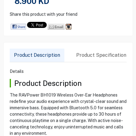
8.900
KD
Share this product with your friend
Product Description
Product Specification
Details
Product Description
The RAVPower BH1019 Wireless Over-Ear Headphones
redefine your audio experience with crystal-clear sound and
immersive bass. Equipped with Bluetooth 5.0 for seamless
connectivity, these headphones provide up to 30 hours of
continuous playtime on a single charge. With active noise-
canceling technology, enjoy uninterrupted music and calls
in any environment.