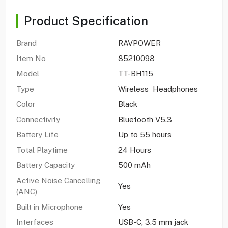
Product Specification
Brand
RAVPOWER
Item No
85210098
Model
TT-BH115
Type
Wireless Headphones
Color
Black
Connectivity
Bluetooth V5.3
Battery Life
Up to 55 hours
Total Playtime
24 Hours
Battery Capacity
500 mAh
Active Noise Cancelling
Yes
(ANC)
Built in Microphone
Yes
Interfaces
USB-C, 3.5 mm jack