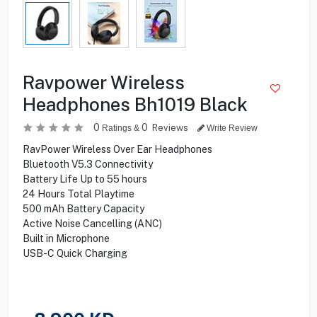
Ravpower Wireless
Headphones Bh1019 Black
0
0
Reviews
Ratings &
Write Review
RavPower Wireless Over Ear Headphones
Bluetooth V5.3 Connectivity
Battery Life Up to 55 hours
24 Hours Total Playtime
500 mAh Battery Capacity
Active Noise Cancelling (ANC)
Built in Microphone
USB-C Quick Charging