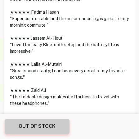
★★★★★ Fatima Hasan
"Super comfortable and the noise-canceling is great for my
morning commute."
★★★★★ Jassem Al-Houti
"Loved the easy Bluetooth setup and the battery life is
impressive."
★★★★★ Laila Al-Mutairi
"Great sound clarity; I can hear every detail of my favorite
songs."
★★★★★ Zaid Ali
"The foldable design makes it effortless to travel with
these headphones."
OUT OF STOCK