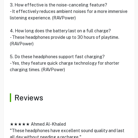
3. How effective is the noise-canceling feature?
- It effectively reduces ambient noises for a more immersive
listening experience. (RAVPower)
4. How long does the battery last on a full charge?
- These headphones provide up to 30 hours of playtime.
(RAVPower)
5. Do these headphones support fast charging?
- Yes, they feature quick charge technology for shorter
charging times. (RAVPower)
Reviews
★★★★★ Ahmed Al-Khaled
"These headphones have excellent sound quality and last
all day without needing a recharge."