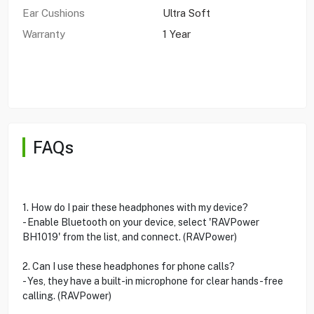
Ear Cushions
Ultra Soft
Warranty
1 Year
FAQs
1. How do I pair these headphones with my device?
- Enable Bluetooth on your device, select 'RAVPower
BH1019' from the list, and connect. (RAVPower)
2. Can I use these headphones for phone calls?
- Yes, they have a built-in microphone for clear hands-free
calling. (RAVPower)