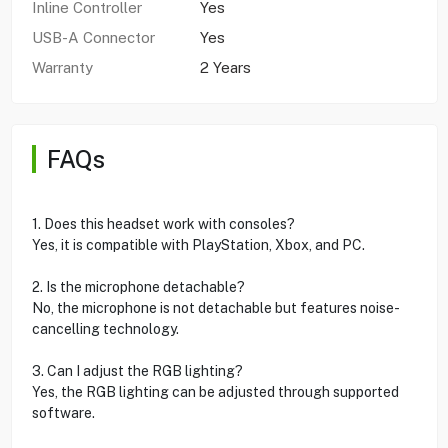
Inline Controller
Yes
USB-A Connector
Yes
Warranty
2 Years
FAQs
1. Does this headset work with consoles?
Yes, it is compatible with PlayStation, Xbox, and PC.
2. Is the microphone detachable?
No, the microphone is not detachable but features noise-
cancelling technology.
3. Can I adjust the RGB lighting?
Yes, the RGB lighting can be adjusted through supported
software.