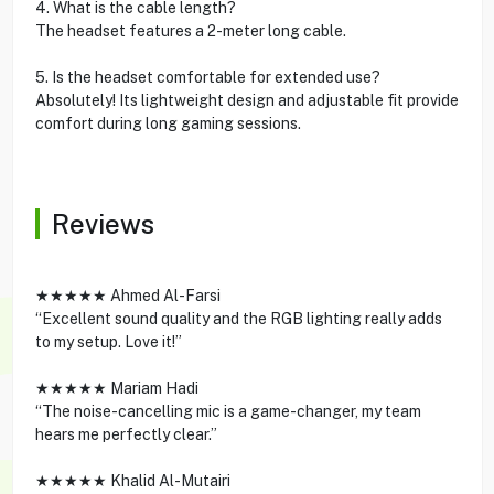
4. What is the cable length?
The headset features a 2-meter long cable.
5. Is the headset comfortable for extended use?
Absolutely! Its lightweight design and adjustable fit provide
comfort during long gaming sessions.
Reviews
★★★★★ Ahmed Al-Farsi
“Excellent sound quality and the RGB lighting really adds
to my setup. Love it!”
★★★★★ Mariam Hadi
“The noise-cancelling mic is a game-changer, my team
hears me perfectly clear.”
★★★★★ Khalid Al-Mutairi