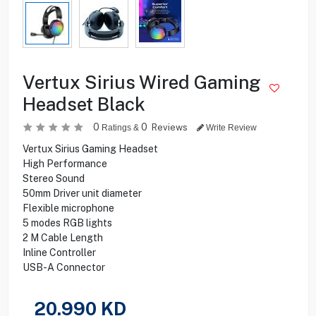
Vertux Sirius Wired Gaming
Headset Black
0
0
Reviews
Ratings &
Write Review
Vertux Sirius Gaming Headset
High Performance
Stereo Sound
50mm Driver unit diameter
Flexible microphone
5 modes RGB lights
2 M Cable Length
Inline Controller
USB-A Connector
20.990
KD