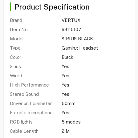
Product Specification
Brand
VERTUX
Item No
69110107
Model
SIRIUS BLACK
Type
Gaming Headset
Color
Black
Sirius
Yes
Wired
Yes
High Performance
Yes
Stereo Sound
Yes
Driver unit diameter
50mm
Flexible microphone
Yes
RGB lights
5 modes
Cable Length
2 M