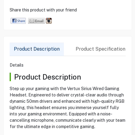
Share this product with your friend
Product Description
Product Specification
Details
Product Description
Step up your gaming with the Vertux Sirius Wired Gaming
Headset. Engineered to deliver crystal-clear audio through
dynamic 50mm drivers and enhanced with high-quality RGB
lighting, this headset ensures you immerse yourself fully
into your gaming environment. Equipped with a noise-
cancelling microphone, communicate clearly with your team
for the ultimate edge in competitive gaming.