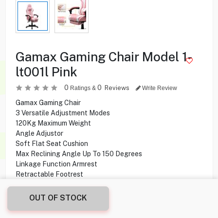
Gamax Gaming Chair Model 1-
lt001l Pink
0
0
Reviews
Ratings &
Write Review
Gamax Gaming Chair
3 Versatile Adjustment Modes
120Kg Maximum Weight
Angle Adjustor
Soft Flat Seat Cushion
Max Reclining Angle Up To 150 Degrees
Linkage Function Armrest
Retractable Footrest
High Density Sponge Waterproof & Easy To Clean
OUT OF STOCK
* The delivery does not include installation