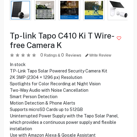
Tp-link Tapo C410 Ki T Wire-
free Camera K
0
0
Reviews
Ratings &
Write Review
In stock
TP-Link Tapo Solar Powered Security Camera Kit
2K 3MP (2304 × 1296 px) Resolution
Spotlights for Color Recording at Night Vision
Two-Way Audio with Noise Cancellation
Smart Person Detection
Motion Detection & Phone Alerts
Supports microSD Cards up to 512GB
Uninterrupted Power Supply with the Tapo Solar Panel,
which provides a continuous power supply and flexible
installation
Use with Amazon Alexa & Google Assistant