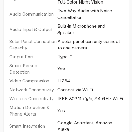
Full-Color Night Vision
Two-Way Audio with Noise
Audio Communication
Cancellation
Built-in Microphone and
Audio Input & Output
Speaker
Solar Panel Connection
A solar panel can only connect
Capacity
to one camera.
Output Port
Type-C
Smart Person
Yes
Detection
Video Compression
H.264
Network Connectivity
Connect via Wi-Fi
Wireless Connectivity
IEEE 802.11b/g/n, 2.4 GHz Wi-Fi
Motion Detection &
Yes
Phone Alerts
Google Assistant, Amazon
Smart Integration
Alexa