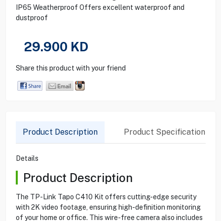
IP65 Weatherproof Offers excellent waterproof and
dustproof
29.900
KD
Share this product with your friend
Product Description
Product Specification
Details
Product Description
The TP-Link Tapo C410 Kit offers cutting-edge security
with 2K video footage, ensuring high-definition monitoring
of your home or office. This wire-free camera also includes