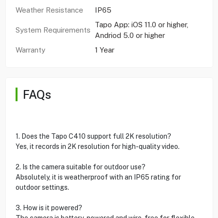
Weather Resistance
IP65
Tapo App: iOS 11.0 or higher,
System Requirements
Andriod 5.0 or higher
Warranty
1 Year
FAQs
1. Does the Tapo C410 support full 2K resolution?
Yes, it records in 2K resolution for high-quality video.
2. Is the camera suitable for outdoor use?
Absolutely, it is weatherproof with an IP65 rating for
outdoor settings.
3. How is it powered?
The camera is battery-powered and wire-free for flexible