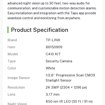
advanced night vision up to 30 feet, two-way audio for
communication, and customizable motion detection alarms.
Easy installation and integration with the Tapo app provide
seamless control and monitoring from anywhere.
Product Specification
Brand
TP-LINK
Item
86150909
Model
C410 KIT
Type
Security Camera
Color
White
1/2.8” Progressive Scan CMOS
Image Sensor
Starlight Sensor
Resolution
2K 3MP (2304 × 1296 px)
Lens
3.17 mm
850 nm IR LED (30 ft / 91 m)
Night Vision