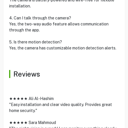
installation.
4. Can I talk through the camera?
Yes, the two-way audio feature allows communication
through the app.
5. Is there motion detection?
Yes, the camera has customizable motion detection alerts.
Reviews
★★★★★ Ali Al-Hashim
"Easy installation and clear video quality. Provides great
home security."
★★★★★ Sara Mahmoud