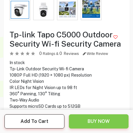
Tp-link Tapo C5000 Outdoor
Security Wi-fi Security Camera
0
0
Reviews
Ratings &
Write Review
In stock
Tp-Link Outdoor Security Wi-fi Camera
1080P Full HD (1920 × 1080 px) Resolution
Color Night Vision
IR LEDs for Night Vision up to 98 ft
360° Panning, 130° Tilting
Two-Way Audio
Supports microSD Cards up to 512GB
Use with Amazon Alexa & Google Assistant
IP65 Weatherproof Works well in water and dust
Add To Cart
BUY NOW
Smart AI identifies a person accurately
Tapo App for iOS & Android