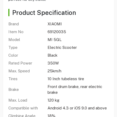
Product Specification
Brand
XIAOMI
Item No
69120035
Model
MI 5GL
Type
Electric Scooter
Color
Black
Rated Power
350W
Max. Speed
25km/h
Tires
10 Inch tubeless tire
Front drum brake, rear electric
Brake
brake
Max. Load
120 kg
Compatible with
Android 4.3 or iOS 9.0 and above
Climbing Angle
18%