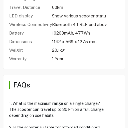
Travel Distance
60km
LED display
Show various scooter statu
Wireless Connectivity
Bluetooth 4.1 BLE and abov
Battery
10200mAh, 477Wh
Dimensions
1142 x 569 x 1275 mm
Weight
20.1kg
Warranty
1 Year
FAQs
1. What is the maximum range on a single charge?
The scooter can travel up to 30 km on a full charge
depending on use habits.
2. Is the scooter suitable for off-road conditions?