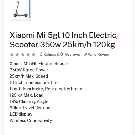
Xiaomi Mi 5gl 10 Inch Electric
Scooter 350w 25km/h 120kg
0
0
Reviews
Ratings &
Write Review
Xiaomi MI 5GL Electric Scooter
350W Rated Power
25km/h Max. Speed
10 Inch tubeless tire Tires
Front drum brake, Rear electric brake
120 kg Max. Load
18% Climbing Angle
60km Travel Distance
LED display
Wireless Connectivity