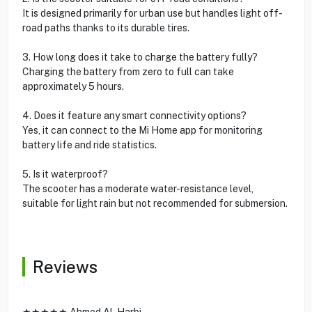
It is designed primarily for urban use but handles light off-
road paths thanks to its durable tires.
3. How long does it take to charge the battery fully?
Charging the battery from zero to full can take
approximately 5 hours.
4. Does it feature any smart connectivity options?
Yes, it can connect to the Mi Home app for monitoring
battery life and ride statistics.
5. Is it waterproof?
The scooter has a moderate water-resistance level,
suitable for light rain but not recommended for submersion.
Reviews
★★★★★ Ahmed Al-Harbi