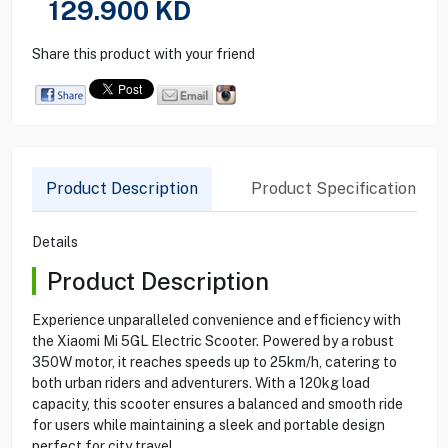
129.900
KD
Share this product with your friend
Product Description
Product Specification
Details
Product Description
Experience unparalleled convenience and efficiency with
the Xiaomi Mi 5GL Electric Scooter. Powered by a robust
350W motor, it reaches speeds up to 25km/h, catering to
both urban riders and adventurers. With a 120kg load
capacity, this scooter ensures a balanced and smooth ride
for users while maintaining a sleek and portable design
perfect for city travel.