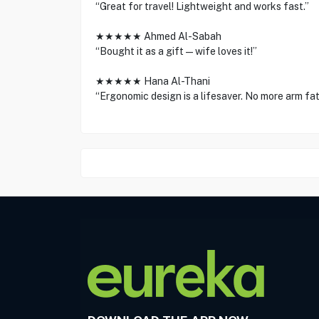
“Great for travel! Lightweight and works fast.”
★★★★★ Ahmed Al-Sabah
“Bought it as a gift—wife loves it!”
★★★★★ Hana Al-Thani
“Ergonomic design is a lifesaver. No more arm fat