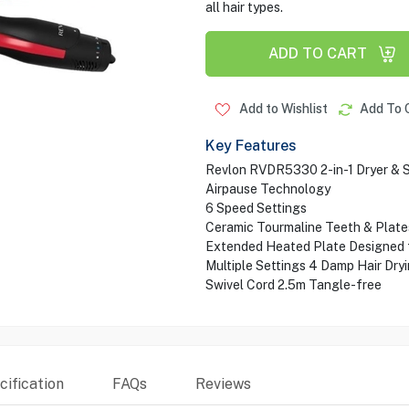
all hair types.
ADD TO CART
Add to Wishlist
Add To 
Key Features
Revlon RVDR5330 2-in-1 Dryer & S
Airpause Technology
6 Speed Settings
Ceramic Tourmaline Teeth & Plates
Extended Heated Plate Designed f
Multiple Settings 4 Damp Hair Dryi
Swivel Cord 2.5m Tangle-free
ification
FAQs
Reviews