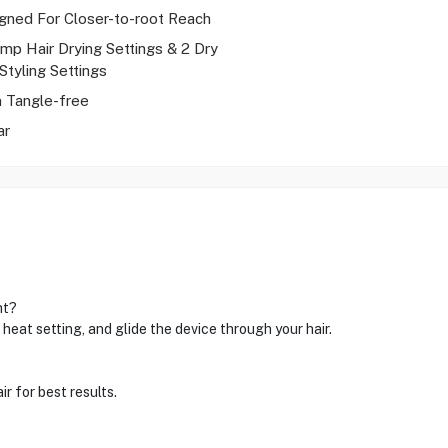
gned For Closer-to-root Reach
mp Hair Drying Settings & 2 Dry
Styling Settings
 Tangle-free
ar
ht?
heat setting, and glide the device through your hair.
r for best results.