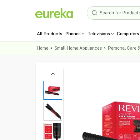
All Products
Phones
Televisions
Computers 
Home
Small Home Appliances
Personal Care 