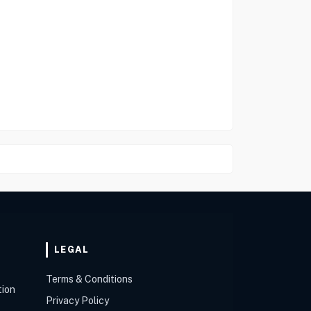
LEGAL
Terms & Conditions
tion
Privacy Policy