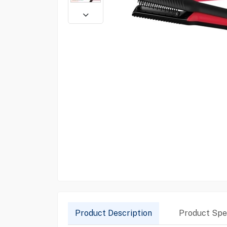
Product Description
Product Spec