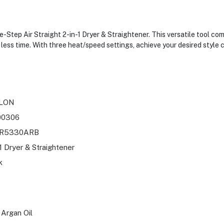
Step Air Straight 2-in-1 Dryer & Straightener. This versatile tool com
in less time. With three heat/speed settings, achieve your desired style
LON
00306
R5330ARB
-1 Dryer & Straightener
k
 Argan Oil