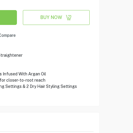
BUY NOW
Compare
traightener
 Infused With Argan Oil
or closer-to-root reach
ng Settings & 2 Dry Hair Styling Settings