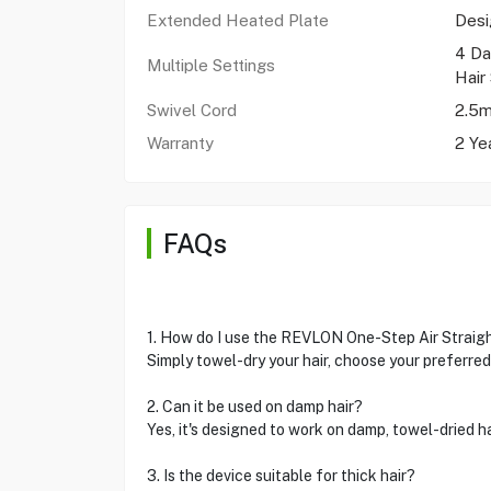
Extended Heated Plate
Desi
4 Da
Multiple Settings
Hair 
Swivel Cord
2.5m
Warranty
2 Ye
FAQs
1. How do I use the REVLON One-Step Air Straig
Simply towel-dry your hair, choose your preferred 
2. Can it be used on damp hair?
Yes, it's designed to work on damp, towel-dried hai
3. Is the device suitable for thick hair?