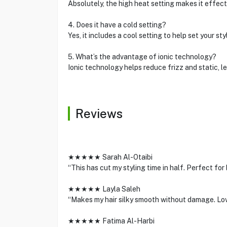
Absolutely, the high heat setting makes it effecti
4. Does it have a cold setting?
Yes, it includes a cool setting to help set your sty
5. What’s the advantage of ionic technology?
Ionic technology helps reduce frizz and static, le
Reviews
★★★★★ Sarah Al-Otaibi
“This has cut my styling time in half. Perfect for
★★★★★ Layla Saleh
“Makes my hair silky smooth without damage. Love
★★★★★ Fatima Al-Harbi