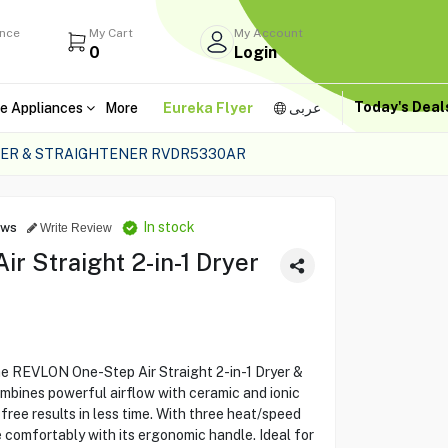
ance
My Cart
My Account
0
Login
Today's Dea
e Appliances
More
Eureka Flyer
عربى
YER & STRAIGHTENER RVDR5330AR
In stock
ews
Write Review
 Straight 2-in-1 Dryer
the REVLON One-Step Air Straight 2-in-1 Dryer &
ombines powerful airflow with ceramic and ionic
-free results in less time. With three heat/speed
e comfortably with its ergonomic handle. Ideal for