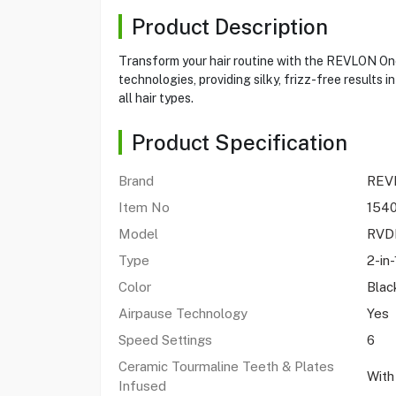
Product Description
Transform your hair routine with the REVLON One-
technologies, providing silky, frizz-free results 
all hair types.
Product Specification
Brand
REV
Item No
154
Model
RVD
Type
2-in
Color
Blac
Airpause Technology
Yes
Speed Settings
6
Ceramic Tourmaline Teeth & Plates
With
Infused