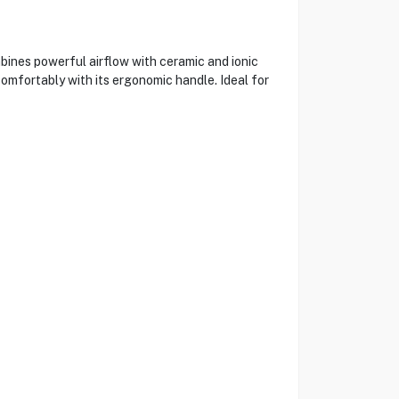
bines powerful airflow with ceramic and ionic
 comfortably with its ergonomic handle. Ideal for