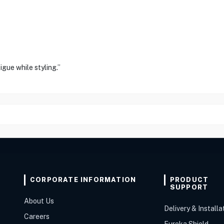
igue while styling.”
CORPORATE INFORMATION
PRODUCT
SUPPORT
About Us
Delivery & Installa
Careers