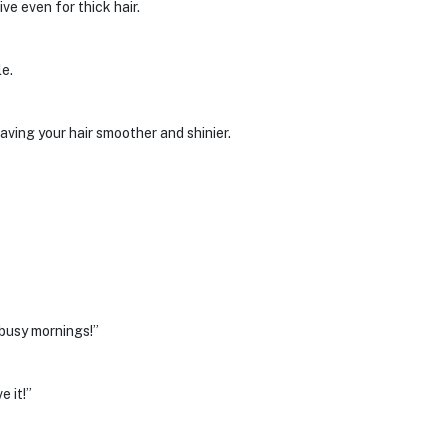
ve even for thick hair.
le.
aving your hair smoother and shinier.
 busy mornings!”
 it!”