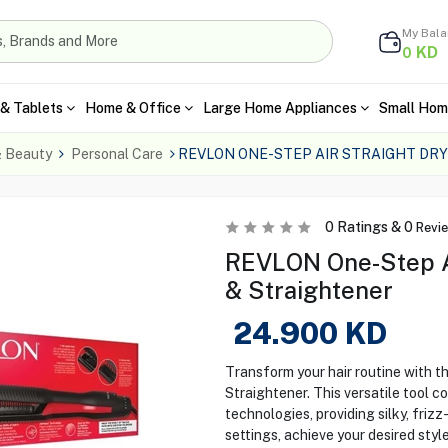
My Bal
KD
0
& Tablets
Home & Office
Large Home Appliances
Small Hom
& Beauty
Personal Care
REVLON ONE-STEP AIR STRAIGHT DR
0
Ratings &
0
Revi
REVLON One-Step Air
& Straightener
24.900
KD
Transform your hair routine with 
Straightener. This versatile tool c
technologies, providing silky, frizz
settings, achieve your desired styl