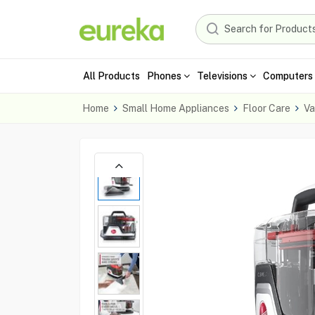
All Products
Phones
Televisions
Computers 
Home
Small Home Appliances
Floor Care
Va