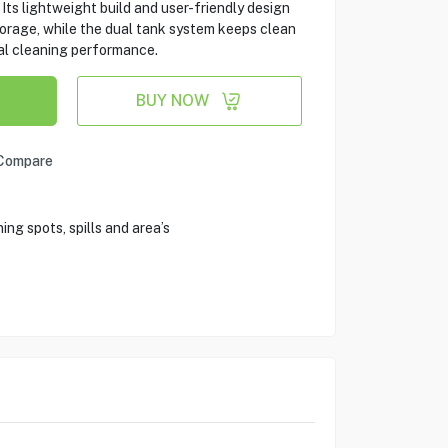
Its lightweight build and user-friendly design
orage, while the dual tank system keeps clean
al cleaning performance.
BUY NOW
Compare
ng spots, spills and area’s