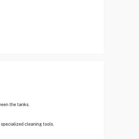
ween the tanks.
 specialized cleaning tools.