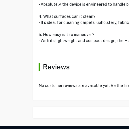
- Absolutely, the device is engineered to handle b
4. What surfaces can it clean?
- It's ideal for cleaning carpets, upholstery, fab
5. How easy is it to maneuver?
- With its lightweight and compact design, the H
Reviews
No customer reviews are available yet. Be the fir