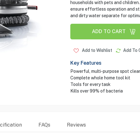
households with pets and children. 
ensure effortless operation and st
and dirty water separate for optim
ADD TO CART
Add to Wishlist
Add To 
Key Features
Powerful, multi-purpose spot cleani
Complete whole home tool kit
Tools for every task
Kills over 99% of bacteria
ification
FAQs
Reviews