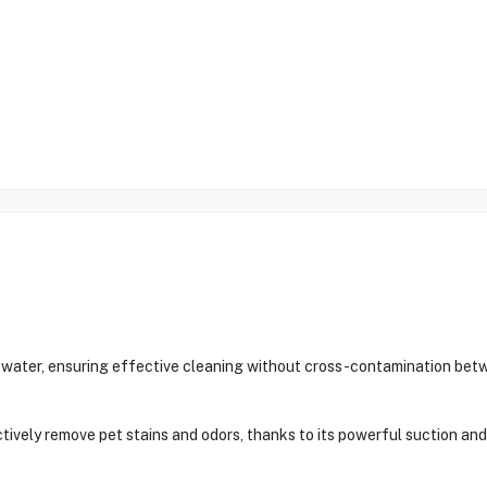
y water, ensuring effective cleaning without cross-contamination bet
tively remove pet stains and odors, thanks to its powerful suction and