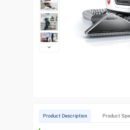
Product Description
Product Spec