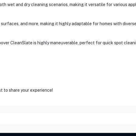
oth wet and dry cleaning scenarios, making it versatile for various appl
ric surfaces, and more, making it highly adaptable for homes with divers
oover CleanSlate is highly maneuverable, perfect for quick spot cleani
st to share your experience!