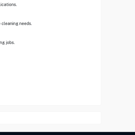
ications.
e cleaning needs.
ng jobs.