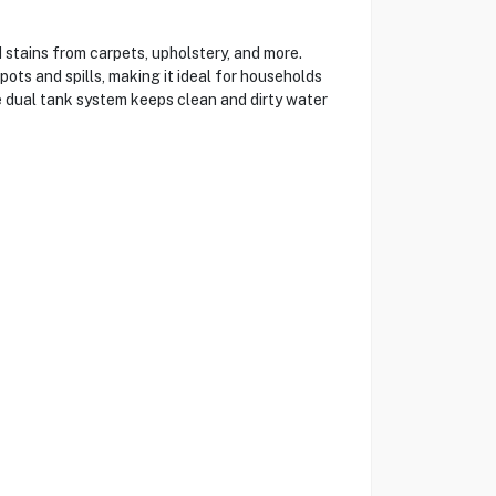
tains from carpets, upholstery, and more.
ots and spills, making it ideal for households
he dual tank system keeps clean and dirty water