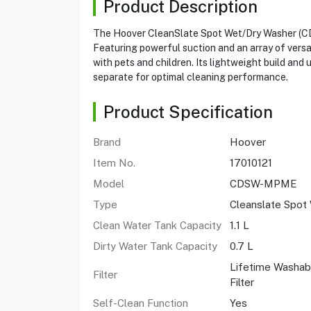
Product Description
The Hoover CleanSlate Spot Wet/Dry Washer (CDSW
Featuring powerful suction and an array of versat
with pets and children. Its lightweight build and
separate for optimal cleaning performance.
Product Specification
Brand
Hoover
Item No.
17010121
Model
CDSW-MPME
Type
Cleanslate Spot
Clean Water Tank Capacity
1.1 L
Dirty Water Tank Capacity
0.7 L
Lifetime Washab
Filter
Filter
Self-Clean Function
Yes