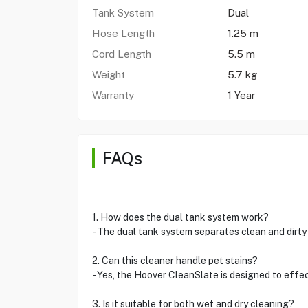
Tank System
Dual
Hose Length
1.25 m
Cord Length
5.5 m
Weight
5.7 kg
Warranty
1 Year
FAQs
1. How does the dual tank system work?
- The dual tank system separates clean and dirt
2. Can this cleaner handle pet stains?
- Yes, the Hoover CleanSlate is designed to effec
3. Is it suitable for both wet and dry cleaning?