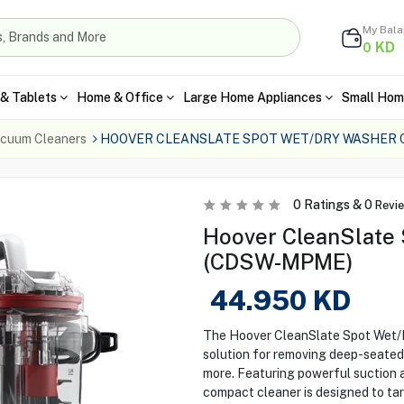
My Bal
KD
0
& Tablets
Home & Office
Large Home Appliances
Small Hom
cuum Cleaners
HOOVER CLEANSLATE SPOT WET/DRY WASHER
0
Ratings &
0
Revi
Hoover CleanSlate
(CDSW-MPME)
44.950
KD
The Hoover CleanSlate Spot Wet/
solution for removing deep-seated 
more. Featuring powerful suction an
compact cleaner is designed to targ