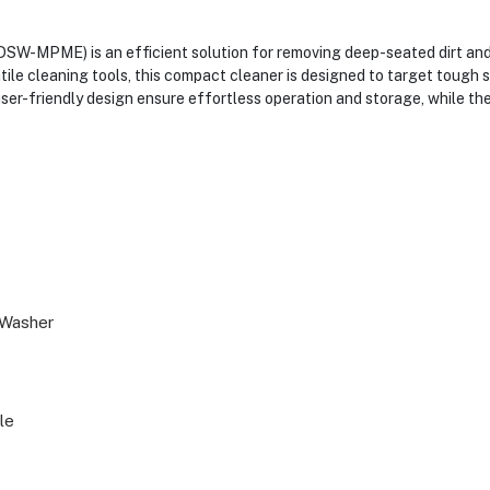
-MPME) is an efficient solution for removing deep-seated dirt and s
ile cleaning tools, this compact cleaner is designed to target tough sp
 user-friendly design ensure effortless operation and storage, while t
 Washer
le