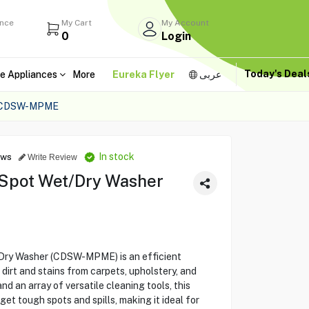
ance
My Cart
My Account
0
Login
Today's Dea
e Appliances
More
Eureka Flyer
عربى
 CDSW-MPME
In stock
ews
Write Review
 Spot Wet/Dry Washer
Dry Washer (CDSW-MPME) is an efficient
dirt and stains from carpets, upholstery, and
d an array of versatile cleaning tools, this
et tough spots and spills, making it ideal for