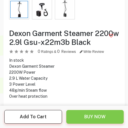
Dexon Garment Steamer 2200w
2.9l Gsu-x22m3b Black
0
0
Reviews
Ratings &
Write Review
In stock
Dexon Garment Steamer
2200W Power
2.9 L Water Capacity
3 Power Level
48g/min Steam flow
Over heat protection
29.950
KD
Add To Cart
BUY NOW
Share this product with your friend