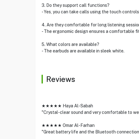
3. Do they support call functions?
- Yes, you can take calls using the touch controls
4. Are they comfortable for long listening sessi
- The ergonomic design ensures a comfortable fit
5. What colors are available?
- The earbuds are available in sleek white.
Reviews
★★★★★ Haya Al-Sabah
"Crystal-clear sound and very comfortable to wea
★★★★★ Omar Al-Farhan
"Great battery life and the Bluetooth connection 