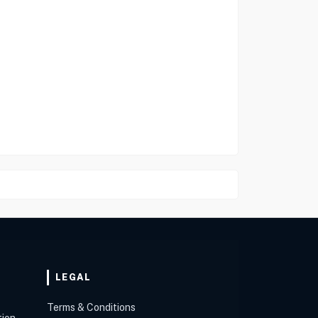
LEGAL
Terms & Conditions