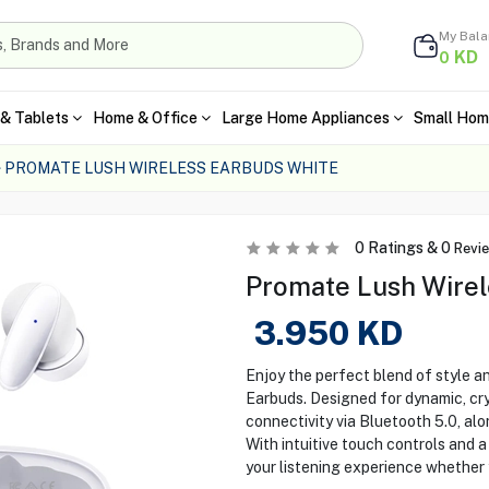
My Bal
KD
0
& Tablets
Home & Office
Large Home Appliances
Small Hom
PROMATE LUSH WIRELESS EARBUDS WHITE
0
Ratings &
0
Revi
Promate Lush Wirel
3.950
KD
Enjoy the perfect blend of style a
Earbuds. Designed for dynamic, cr
connectivity via Bluetooth 5.0, alo
With intuitive touch controls and 
your listening experience whether