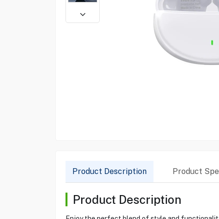
Product Description
Product Spec
Product Description
Enjoy the perfect blend of style and functionali