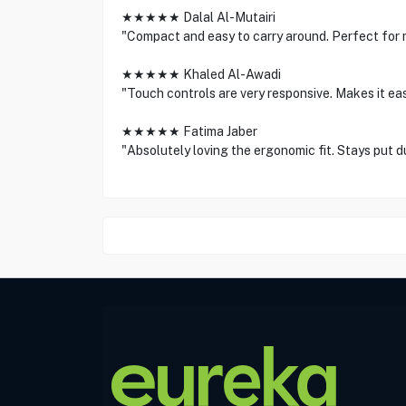
★★★★★ Dalal Al-Mutairi
"Compact and easy to carry around. Perfect for 
★★★★★ Khaled Al-Awadi
"Touch controls are very responsive. Makes it e
★★★★★ Fatima Jaber
"Absolutely loving the ergonomic fit. Stays put d