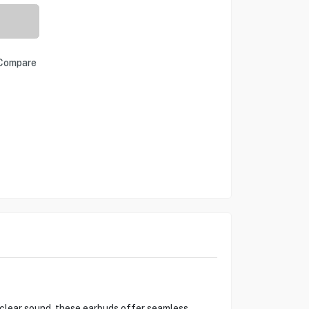
Compare
-clear sound, these earbuds offer seamless