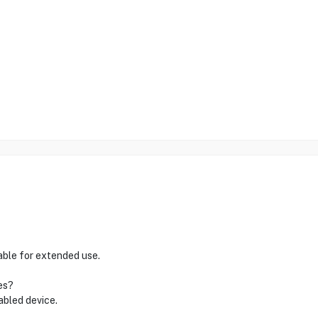
table for extended use.
es?
abled device.