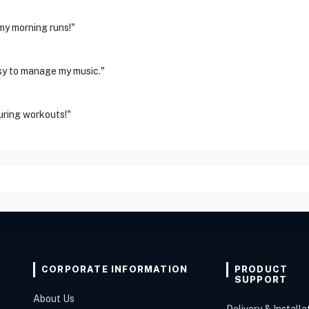
my morning runs!"
asy to manage my music."
uring workouts!"
CORPORATE INFORMATION
PRODUCT
SUPPORT
About Us