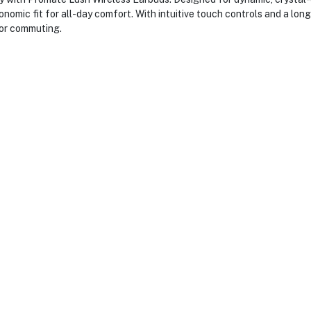
onomic fit for all-day comfort. With intuitive touch controls and a lon
 or commuting.