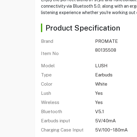
connectivity via Bluetooth 5.0, along with an erg
listening experience whether you're working out
Product Specification
Brand
PROMATE
80135508
Item No
Model
LUSH
Type
Earbuds
Color
White
Lush
Yes
Wireless
Yes
Bluetooth
V5.1
Earbuds input
5V/40mA
Charging Case Input
5V/100~180mA