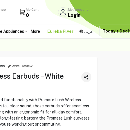
ance
My Cart
My Account
0
Login
Today's Dea
e Appliances
More
Eureka Flyer
عربى
ews
Write Review
ess Earbuds – White
nd functionality with Promate Lush Wireless
ystal-clear sound, these earbuds offer seamless
ng with an ergonomic fit for all-day comfort.
a long-lasting battery, the Promate Lush elevates
 you're working out or commuting.