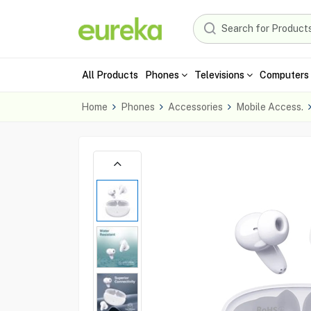
All Products
Phones
Televisions
Computers 
Home
Phones
Accessories
Mobile Access.