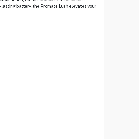
g-lasting battery, the Promate Lush elevates your