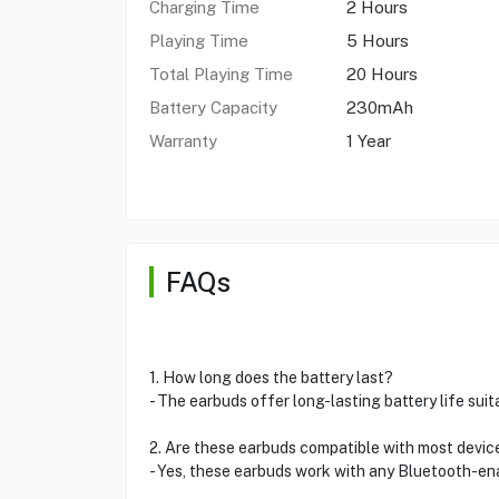
Charging Time
2 Hours
Playing Time
5 Hours
Total Playing Time
20 Hours
Battery Capacity
230mAh
Warranty
1 Year
FAQs
1. How long does the battery last?
- The earbuds offer long-lasting battery life sui
2. Are these earbuds compatible with most devic
- Yes, these earbuds work with any Bluetooth-en