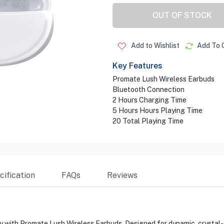
OUT OF STOCK
Add to Wishlist
Add To 
Key Features
Promate Lush Wireless Earbuds
Bluetooth Connection
2 Hours Charging Time
5 Hours Hours Playing Time
20 Total Playing Time
ification
FAQs
Reviews
ty with Promate Lush Wireless Earbuds. Designed for dynamic, crystal