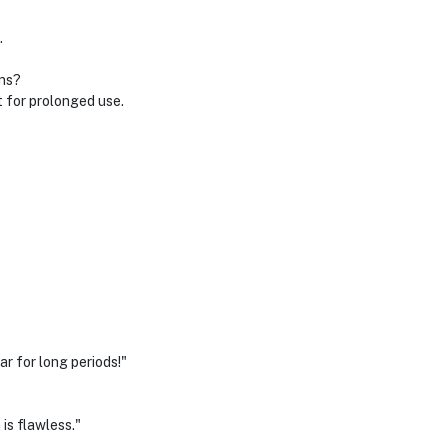
.
ons?
 for prolonged use.
r for long periods!"
is flawless."