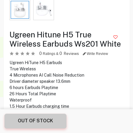
Ugreen Hitune H5 True
Wireless Earbuds Ws201 White
0
0
Reviews
Ratings &
Write Review
Ugreen HiTune H5 Earbuds
True Wireless
4 Microphones AI Call Noise Reduction
Driver diameter speaker 13.6mm
6 hours Earbuds Playtime
26 Hours Total Playtime
Waterproof
1.5 Hour Earbuds charging time
2 hours Case charging time
OUT OF STOCK
6.900
KD