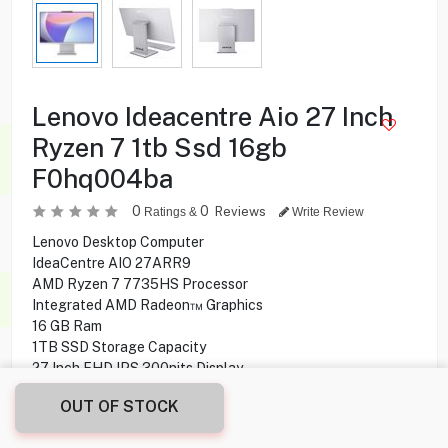
Lenovo Ideacentre Aio 27 Inch
Ryzen 7 1tb Ssd 16gb
F0hq004ba
0
0
Reviews
Ratings &
Write Review
Lenovo Desktop Computer
IdeaCentre AIO 27ARR9
AMD Ryzen 7 7735HS Processor
Integrated AMD Radeon™ Graphics
16 GB Ram
1TB SSD Storage Capacity
27 Inch FHD IPS 300nits Display
1920 x 1080 Resolution
OUT OF STOCK
5 MP Camera
Dual Microphone