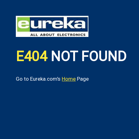
E404
NOT FOUND
Go to Eureka.com's
Home
Page