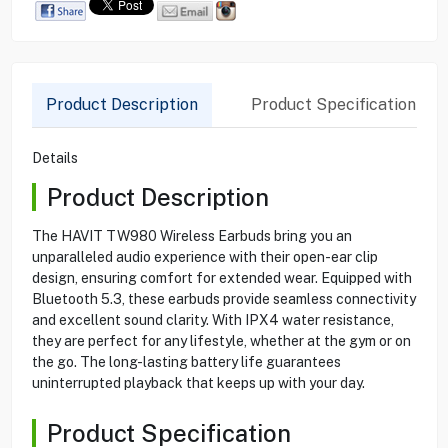
Product Description
Product Specification
Details
Product Description
The HAVIT TW980 Wireless Earbuds bring you an
unparalleled audio experience with their open-ear clip
design, ensuring comfort for extended wear. Equipped with
Bluetooth 5.3, these earbuds provide seamless connectivity
and excellent sound clarity. With IPX4 water resistance,
they are perfect for any lifestyle, whether at the gym or on
the go. The long-lasting battery life guarantees
uninterrupted playback that keeps up with your day.
Product Specification