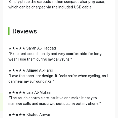
Simply place the earbuds in their compact charging case,
which can be charged via the included USB cable.
Reviews
★★★★★ Sarah Al-Haddad
"Excellent sound quality and very comfortable for long
wear. I use them during my daily runs."
★★★★★ Ahmed Al-Farsi
"Love the open-ear design. It feels safer when cycling, as I
can hear my surroundings."
★★★★★ Lina Al-Mutairi
"The touch controls are intuitive and make it easy to
manage calls and music without pulling out my phone."
★★★★★ Khaled Anwar