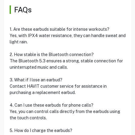
FAQs
1. Are these earbuds suitable for intense workouts?
Yes, with IPX4 water resistance, they can handle sweat and
light rain.
2. How stable is the Bluetooth connection?
The Bluetooth 5.3 ensures a strong, stable connection for
uninterrupted music and calls.
3. What if I lose an earbud?
Contact HAVIT customer service for assistance in
purchasing a replacement earbud.
4. Can I use these earbuds for phone calls?
Yes, you can control calls directly from the earbuds using
the touch controls.
5. How do I charge the earbuds?