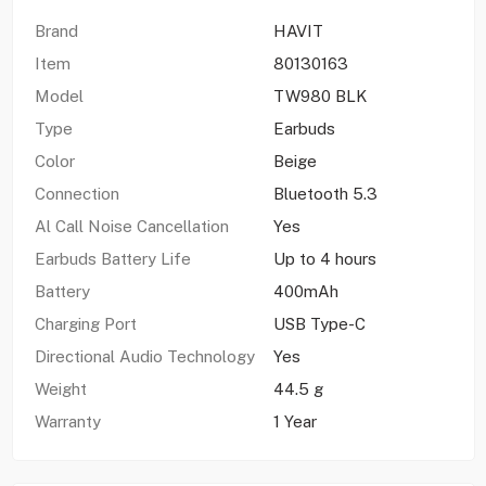
Brand
HAVIT
Item
80130163
Model
TW980 BLK
Type
Earbuds
Color
Beige
Connection
Bluetooth 5.3
Al Call Noise Cancellation
Yes
Earbuds Battery Life
Up to 4 hours
Battery
400mAh
Charging Port
USB Type-C
Directional Audio Technology
Yes
Weight
44.5 g
Warranty
1 Year