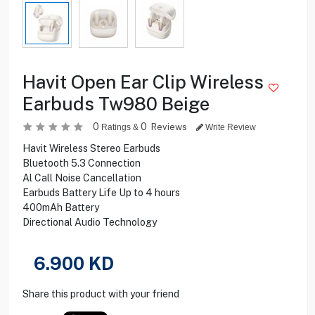
Havit Open Ear Clip Wireless
Earbuds Tw980 Beige
0
0
Reviews
Ratings &
Write Review
Havit Wireless Stereo Earbuds
Bluetooth 5.3 Connection
Al Call Noise Cancellation
Earbuds Battery Life Up to 4 hours
400mAh Battery
Directional Audio Technology
6.900
KD
Share this product with your friend