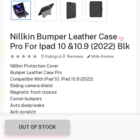
Nillkin Bumper Leather Case
Pro For Ipad 10 &10.9 (2022) Blk
0
0
Reviews
Ratings &
Write Review
Nillkin Protection Cover
Bumper Leather Case Pro
Compatible With iPad 10, iPad 10.9 (2022)
Sliding camera shield
Magnetic front closure
Corner bumpers
Auto sleep/wake
Anti-scratch
Shock-proof
OUT OF STOCK
15.900
KD