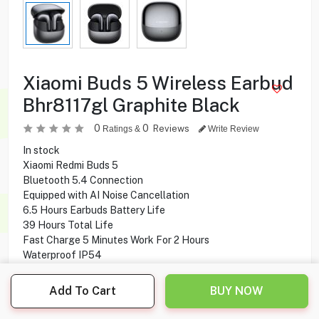
Xiaomi Buds 5 Wireless Earbud
Bhr8117gl Graphite Black
0
0
Reviews
Ratings &
Write Review
In stock
Xiaomi Redmi Buds 5
Bluetooth 5.4 Connection
Equipped with AI Noise Cancellation
6.5 Hours Earbuds Battery Life
39 Hours Total Life
Fast Charge 5 Minutes Work For 2 Hours
Waterproof IP54
Working With Android, iOS
Add To Cart
BUY NOW
35.900
KD