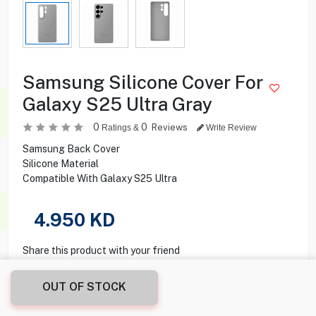
Samsung Silicone Cover For
Galaxy S25 Ultra Gray
0
0
Reviews
Ratings &
Write Review
Samsung Back Cover
Silicone Material
Compatible With Galaxy S25 Ultra
4.950
KD
Share this product with your friend
OUT OF STOCK