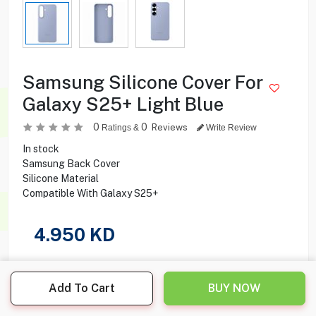
Samsung Silicone Cover For
Galaxy S25+ Light Blue
0
0
Reviews
Ratings &
Write Review
In stock
Samsung Back Cover
Silicone Material
Compatible With Galaxy S25+
4.950
KD
Share this product with your friend
Add To Cart
BUY NOW