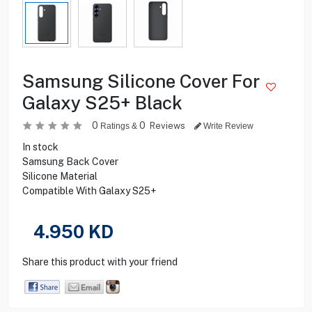
Samsung Silicone Cover For
Galaxy S25+ Black
0
0
Reviews
Ratings &
Write Review
In stock
Samsung Back Cover
Silicone Material
Compatible With Galaxy S25+
4.950
KD
Share this product with your friend