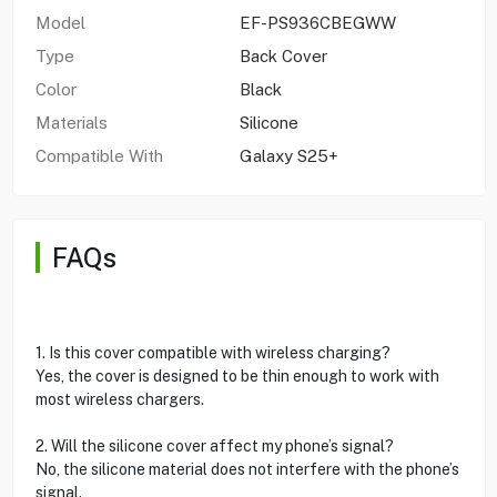
Model
EF-PS936CBEGWW
Type
Back Cover
Color
Black
Materials
Silicone
Compatible With
Galaxy S25+
FAQs
1. Is this cover compatible with wireless charging?
Yes, the cover is designed to be thin enough to work with
most wireless chargers.
2. Will the silicone cover affect my phone’s signal?
No, the silicone material does not interfere with the phone’s
signal.