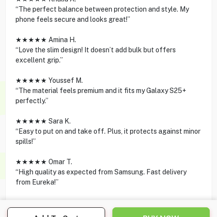
“The perfect balance between protection and style. My
phone feels secure and looks great!”
★★★★★ Amina H.
“Love the slim design! It doesn’t add bulk but offers
excellent grip.”
★★★★★ Youssef M.
“The material feels premium and it fits my Galaxy S25+
perfectly.”
★★★★★ Sara K.
“Easy to put on and take off. Plus, it protects against minor
spills!”
★★★★★ Omar T.
“High quality as expected from Samsung. Fast delivery
from Eureka!”