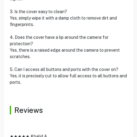
3. Is the cover easy to clean?
Yes, simply wipe it with a damp cloth to remove dirt and
fingerprints.
4. Does the cover have a lip around the camera for
protection?
Yes, there is a raised edge around the camera to prevent
scratches.
5. Can I access all buttons and ports with the cover on?
Yes, it is precisely cut to allow full access to all buttons and
ports.
Reviews
★★★★★ Khalid A.