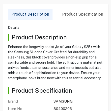
Product Description
Product Specification
Details
Product Description
Enhance the longevity and style of your Galaxy S25+ with
the Samsung Silicone Cover. Crafted for durability and
sleekness, this black cover provides a non-slip grip for a
comfortable and secure hold. The soft silicone material not
only defends against scratches and minor impacts but also
adds a touch of sophistication to your device. Ensure your
smartphone looks brand new with this essential accessory.
Product Specification
Brand
SAMSUNG
Item No
80400206