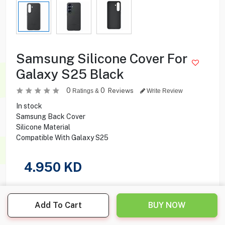
Samsung Silicone Cover For
Galaxy S25 Black
0
0
Reviews
Ratings &
Write Review
In stock
Samsung Back Cover
Silicone Material
Compatible With Galaxy S25
4.950
KD
Share this product with your friend
Add To Cart
BUY NOW