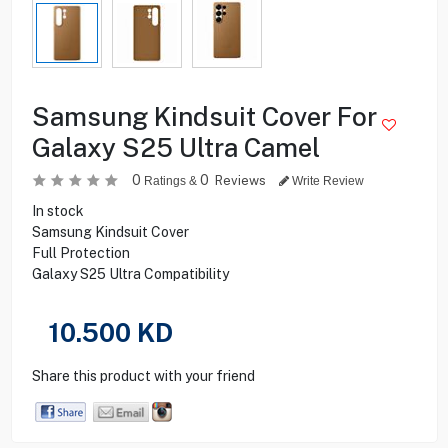
Samsung Kindsuit Cover For
Galaxy S25 Ultra Camel
0
0
Reviews
Ratings &
Write Review
In stock
Samsung Kindsuit Cover
Full Protection
Galaxy S25 Ultra Compatibility
10.500
KD
Share this product with your friend