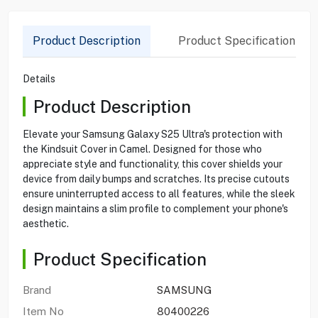
Product Description
Product Specification
Details
Product Description
Elevate your Samsung Galaxy S25 Ultra's protection with
the Kindsuit Cover in Camel. Designed for those who
appreciate style and functionality, this cover shields your
device from daily bumps and scratches. Its precise cutouts
ensure uninterrupted access to all features, while the sleek
design maintains a slim profile to complement your phone's
aesthetic.
Product Specification
Brand
SAMSUNG
Item No
80400226