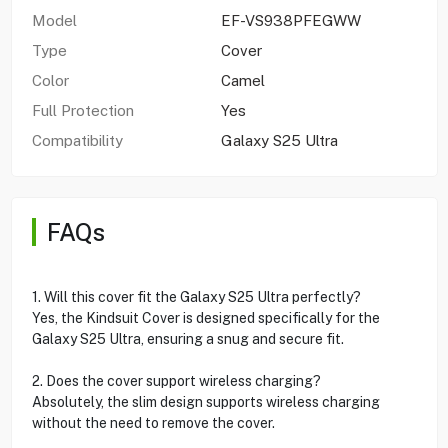
Model
EF-VS938PFEGWW
Type
Cover
Color
Camel
Full Protection
Yes
Compatibility
Galaxy S25 Ultra
FAQs
1. Will this cover fit the Galaxy S25 Ultra perfectly?
Yes, the Kindsuit Cover is designed specifically for the
Galaxy S25 Ultra, ensuring a snug and secure fit.
2. Does the cover support wireless charging?
Absolutely, the slim design supports wireless charging
without the need to remove the cover.