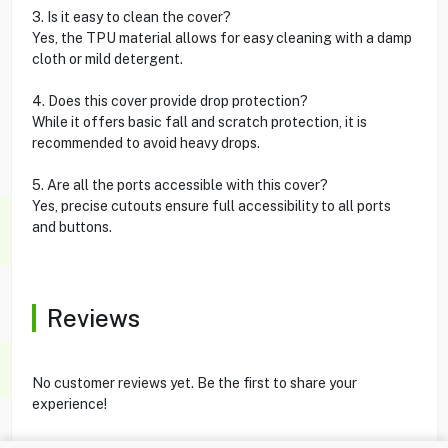
3. Is it easy to clean the cover?
Yes, the TPU material allows for easy cleaning with a damp
cloth or mild detergent.
4. Does this cover provide drop protection?
While it offers basic fall and scratch protection, it is
recommended to avoid heavy drops.
5. Are all the ports accessible with this cover?
Yes, precise cutouts ensure full accessibility to all ports
and buttons.
Reviews
No customer reviews yet. Be the first to share your
experience!