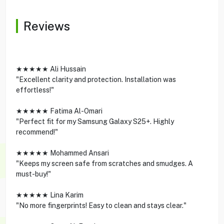
Reviews
★★★★★ Ali Hussain
"Excellent clarity and protection. Installation was
effortless!"
★★★★★ Fatima Al-Omari
"Perfect fit for my Samsung Galaxy S25+. Highly
recommend!"
★★★★★ Mohammed Ansari
"Keeps my screen safe from scratches and smudges. A
must-buy!"
★★★★★ Lina Karim
"No more fingerprints! Easy to clean and stays clear."