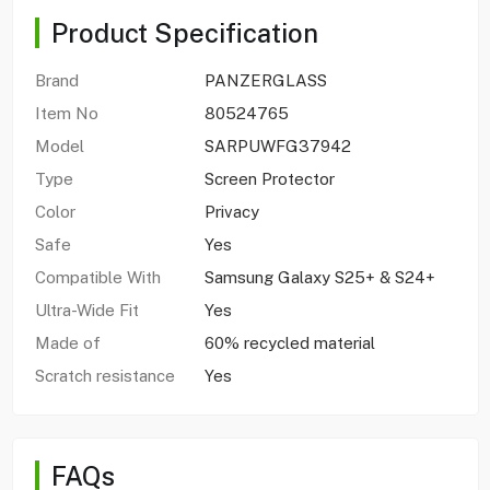
Product Specification
Brand
PANZERGLASS
Item No
80524765
Model
SARPUWFG37942
Type
Screen Protector
Color
Privacy
Safe
Yes
Compatible With
Samsung Galaxy S25+ & S24+
Ultra-Wide Fit
Yes
Made of
60% recycled material
Scratch resistance
Yes
FAQs