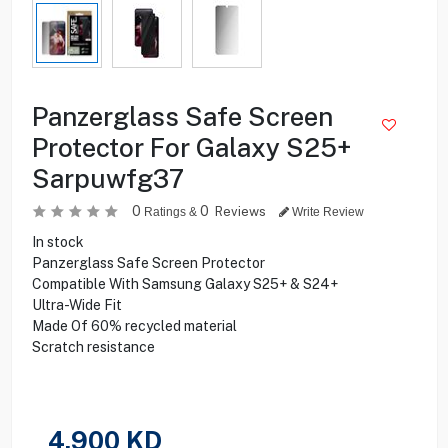
Panzerglass Safe Screen
Protector For Galaxy S25+
Sarpuwfg37
0
0
Reviews
Ratings &
Write Review
In stock
Panzerglass Safe Screen Protector
Compatible With Samsung Galaxy S25+ & S24+
Ultra-Wide Fit
Made Of 60% recycled material
Scratch resistance
4.900
KD