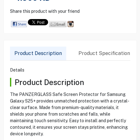
Share this product with your friend
Product Description
Product Specification
Details
Product Description
The PANZERGLASS Safe Screen Protector for Samsung
Galaxy S25+ provides unmatched protection with a crystal-
clear surface. Made from premium-quality materials, it
shields your phone from scratches and falls, while
maintaining touch sensitivity. Easy to install and perfectly
contoured, it ensures your screen stays pristine, enhancing
device longevity.