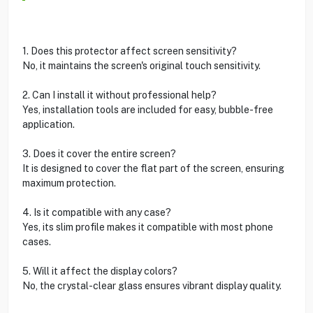
1. Does this protector affect screen sensitivity?
No, it maintains the screen's original touch sensitivity.
2. Can I install it without professional help?
Yes, installation tools are included for easy, bubble-free
application.
3. Does it cover the entire screen?
It is designed to cover the flat part of the screen, ensuring
maximum protection.
4. Is it compatible with any case?
Yes, its slim profile makes it compatible with most phone
cases.
5. Will it affect the display colors?
No, the crystal-clear glass ensures vibrant display quality.