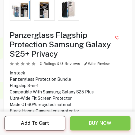
Panzerglass Flagship
Protection Samsung Galaxy
S25+ Privacy
0
0
Reviews
Ratings &
Write Review
In stock
Panzerglass Protection Bundle
Flagship 3-in-1
Compatible With Samsung Galaxy S25 Plus
Ultra-Wide Fit Screen Protector
Made Of 60% recycled material
Black Hoops Camera lens protector
Urban Combat Transparent Case
Add To Cart
BUY NOW
Drop tested
Made Of 100% recycled plastic