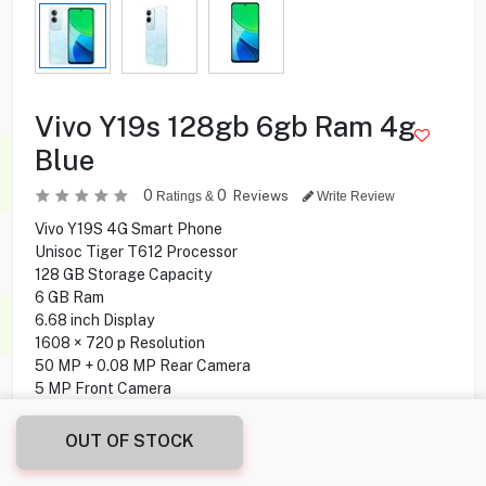
Vivo Y19s 128gb 6gb Ram 4g
Blue
0
0
Reviews
Ratings &
Write Review
Vivo Y19S 4G Smart Phone
Unisoc Tiger T612 Processor
128 GB Storage Capacity
6 GB Ram
6.68 inch Display
1608 × 720 p Resolution
50 MP + 0.08 MP Rear Camera
5 MP Front Camera
Side-mounted Fingerprint
Android 14 Operating System
OUT OF STOCK