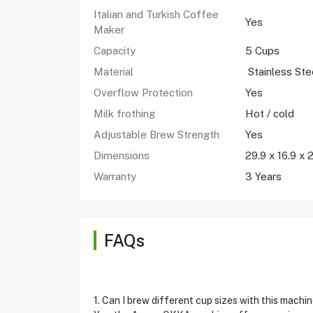
Italian and Turkish Coffee
Yes
Maker
Capacity
5 Cups
Material
Stainless Ste
Overflow Protection
Yes
Milk frothing
Hot / cold
Adjustable Brew Strength
Yes
Dimensions
29.9 x 16.9 x 
Warranty
3 Years
FAQs
1. Can I brew different cup sizes with this machi