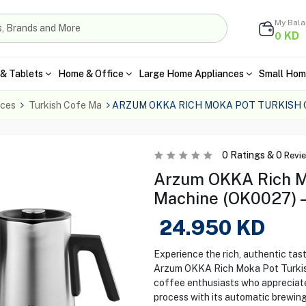
My Bal
KD
0
& Tablets
Home & Office
Large Home Appliances
Small Hom
nces
Turkish Cofe Ma
ARZUM OKKA RICH MOKA POT TURKISH
0
Ratings &
0
Revi
Arzum OKKA Rich M
Machine (OK0027) 
24.950
KD
Experience the rich, authentic tas
Arzum OKKA Rich Moka Pot Turkis
coffee enthusiasts who appreciate 
process with its automatic brewin