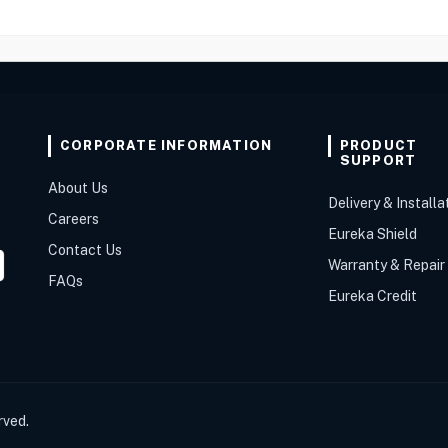
CORPORATE INFORMATION
PRODUCT
SUPPORT
About Us
Delivery & Installa
Careers
Eureka Shield
Contact Us
Warranty & Repair
FAQs
Eureka Credit
rved.