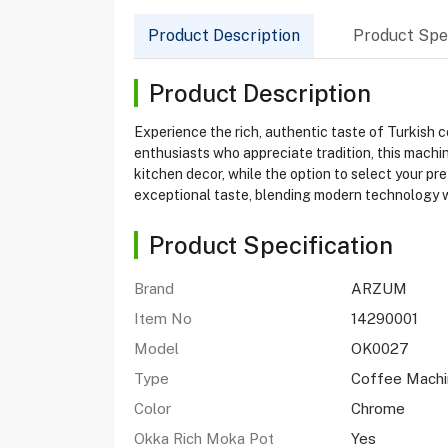
Product Description
Product Spec
Product Description
Experience the rich, authentic taste of Turkis
enthusiasts who appreciate tradition, this machi
kitchen decor, while the option to select your 
exceptional taste, blending modern technology wi
Product Specification
Brand
ARZUM
Item No
14290001
Model
OK0027
Type
Coffee Machi
Color
Chrome
Okka Rich Moka Pot
Yes