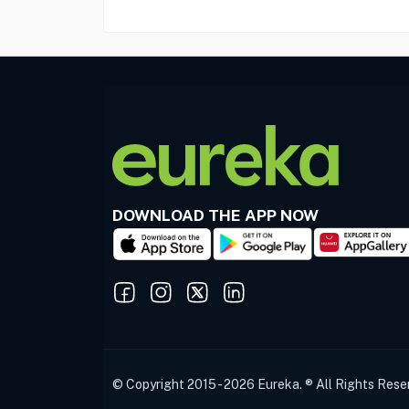
DOWNLOAD THE APP NOW
© Copyright 2015 - 2026 Eureka. ® All Rights Rese