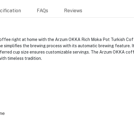
ification
FAQs
Reviews
h coffee right at home with the Arzum OKKA Rich Moka Pot Turkish C
ne simplifies the brewing process with its automatic brewing feature.
preferred cup size ensures customizable servings. The Arzum OKKA co
th timeless tradition.
ne