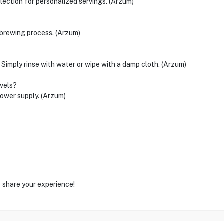
ection for personalized servings. (Arzum)
c brewing process. (Arzum)
 Simply rinse with water or wipe with a damp cloth. (Arzum)
evels?
wer supply. (Arzum)
o share your experience!