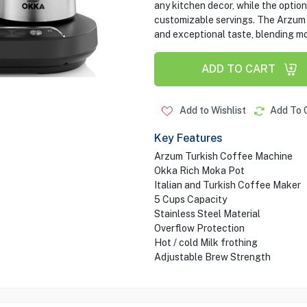
any kitchen decor, while the option
customizable servings. The Arzu
and exceptional taste, blending mo
ADD TO CART
Add to Wishlist
Add To 
Key Features
Arzum Turkish Coffee Machine
Okka Rich Moka Pot
Italian and Turkish Coffee Maker
5 Cups Capacity
Stainless Steel Material
Overflow Protection
Hot / cold Milk frothing
Adjustable Brew Strength