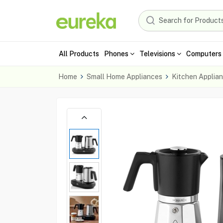
All Products
Phones
Televisions
Computers 
Home
Small Home Appliances
Kitchen Applia