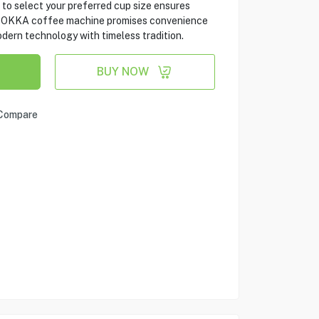
 to select your preferred cup size ensures
m OKKA coffee machine promises convenience
dern technology with timeless tradition.
BUY NOW
Compare