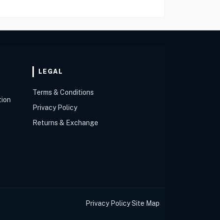
LEGAL
Terms & Conditions
tion
Privacy Policy
Returns & Exchange
Privacy Policy
Site Map