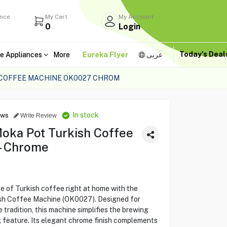
ance
My Cart
My Account
0
Login
Today's Dea
e Appliances
More
Eureka Flyer
عربى
 COFFEE MACHINE OK0027 CHROM
In stock
ews
Write Review
oka Pot Turkish Coffee
– Chrome
te of Turkish coffee right at home with the
h Coffee Machine (OK0027). Designed for
tradition, this machine simplifies the brewing
g feature. Its elegant chrome finish complements