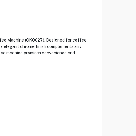
offee Machine (OK0027). Designed for coffee
 Its elegant chrome finish complements any
ffee machine promises convenience and