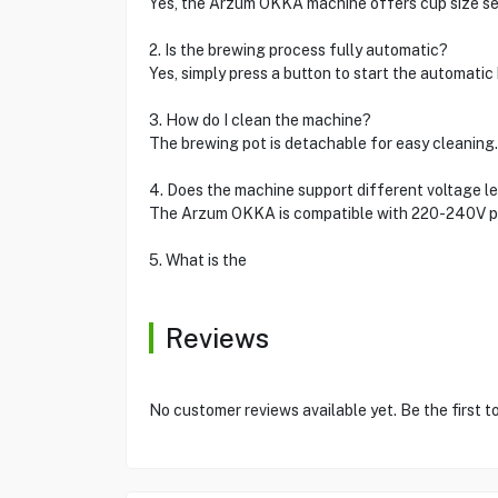
Yes, the Arzum OKKA machine offers cup size sel
2. Is the brewing process fully automatic?
Yes, simply press a button to start the automati
3. How do I clean the machine?
The brewing pot is detachable for easy cleaning.
4. Does the machine support different voltage l
The Arzum OKKA is compatible with 220-240V po
5. What is the
Reviews
No customer reviews available yet. Be the first t