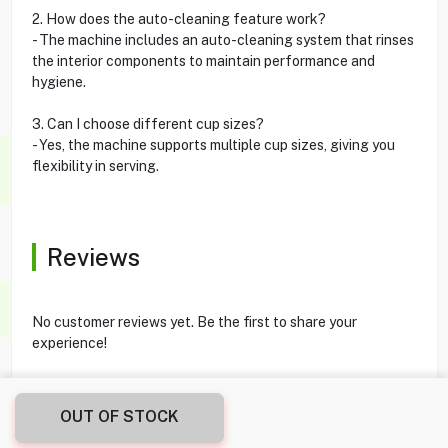
2. How does the auto-cleaning feature work?
- The machine includes an auto-cleaning system that rinses
the interior components to maintain performance and
hygiene.
3. Can I choose different cup sizes?
- Yes, the machine supports multiple cup sizes, giving you
flexibility in serving.
Reviews
No customer reviews yet. Be the first to share your
experience!
OUT OF STOCK