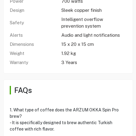
Power
700 watts
Design
Sleek copper finish
Intelligent overflow
Safety
prevention system
Alerts
Audio and light notifications
Dimensions
15 x 20 x 15 cm
Weight
1.92 kg
Warranty
3 Years
FAQs
1. What type of coffee does the ARZUM OKKA Spin Pro
brew?
- It is specifically designed to brew authentic Turkish
coffee with rich flavor.