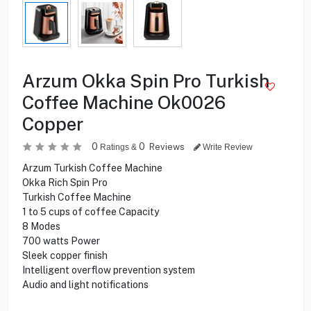
Arzum Okka Spin Pro Turkish
Coffee Machine Ok0026
Copper
0
0
Reviews
Ratings &
Write Review
Arzum Turkish Coffee Machine
Okka Rich Spin Pro
Turkish Coffee Machine
1 to 5 cups of coffee Capacity
8 Modes
700 watts Power
Sleek copper finish
Intelligent overflow prevention system
Audio and light notifications