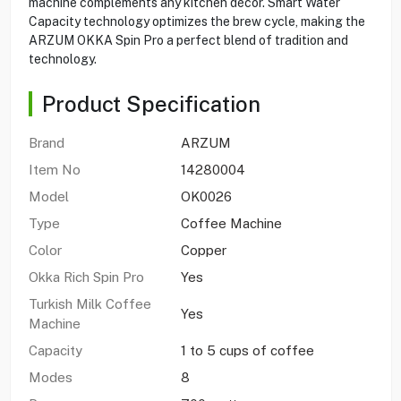
machine complements any kitchen décor. Smart Water
Capacity technology optimizes the brew cycle, making the
ARZUM OKKA Spin Pro a perfect blend of tradition and
technology.
Product Specification
Brand
ARZUM
Item No
14280004
Model
OK0026
Type
Coffee Machine
Color
Copper
Okka Rich Spin Pro
Yes
Turkish Milk Coffee
Yes
Machine
Capacity
1 to 5 cups of coffee
Modes
8