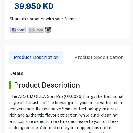
39.950
KD
Share this product with your friend
Product Description
Product Specification
Details
Product Description
The ARZUM OKKA Spin Pro (OK0026) brings the traditional
style of Turkish coffee brewing into your home with modern
convenience. Its innovative Spin-Jet technology ensures
rich and authentic flavor extraction, while auto-cleaning
and cup size selection features add ease to your coffee-
making routine. Adorned in elegant copper, this coffee