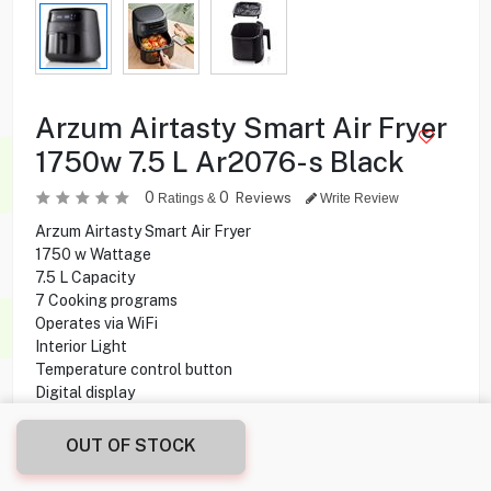
Arzum Airtasty Smart Air Fryer
1750w 7.5 L Ar2076-s Black
0
0
Reviews
Ratings &
Write Review
Arzum Airtasty Smart Air Fryer
1750 w Wattage
7.5 L Capacity
7 Cooking programs
Operates via WiFi
Interior Light
Temperature control button
Digital display
Touch control
OUT OF STOCK
36.950
KD