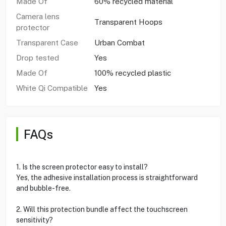
Made Of
60% recycled material
Camera lens
Transparent Hoops
protector
Transparent Case
Urban Combat
Drop tested
Yes
Made Of
100% recycled plastic
White Qi Compatible
Yes
FAQs
1. Is the screen protector easy to install?
Yes, the adhesive installation process is straightforward
and bubble-free.
2. Will this protection bundle affect the touchscreen
sensitivity?