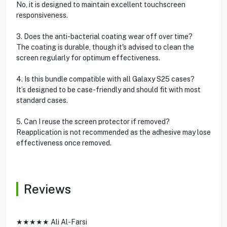
No, it is designed to maintain excellent touchscreen
responsiveness.
3. Does the anti-bacterial coating wear off over time?
The coating is durable, though it's advised to clean the
screen regularly for optimum effectiveness.
4. Is this bundle compatible with all Galaxy S25 cases?
It’s designed to be case-friendly and should fit with most
standard cases.
5. Can I reuse the screen protector if removed?
Reapplication is not recommended as the adhesive may lose
effectiveness once removed.
Reviews
★★★★★ Ali Al-Farsi