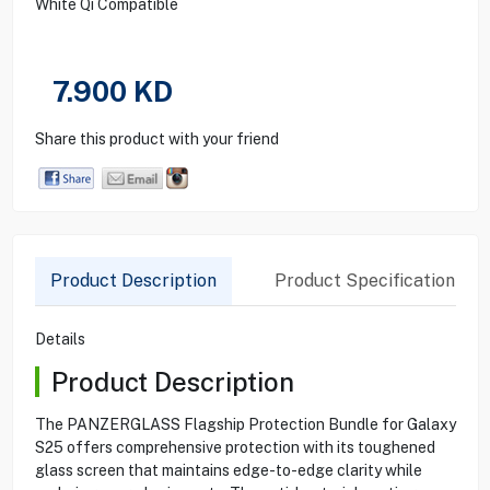
White Qi Compatible
7.900
KD
Share this product with your friend
Product Description
Product Specification
Details
Product Description
The PANZERGLASS Flagship Protection Bundle for Galaxy
S25 offers comprehensive protection with its toughened
glass screen that maintains edge-to-edge clarity while