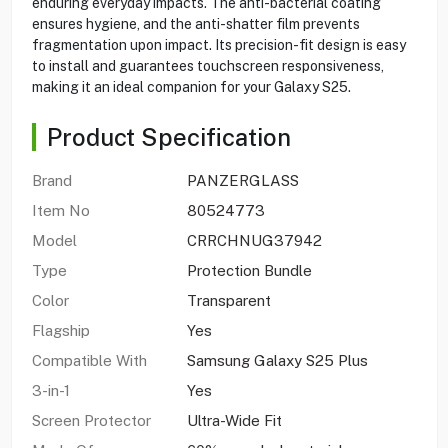
enduring everyday impacts. The anti-bacterial coating
ensures hygiene, and the anti-shatter film prevents
fragmentation upon impact. Its precision-fit design is easy
to install and guarantees touchscreen responsiveness,
making it an ideal companion for your Galaxy S25.
Product Specification
Brand
PANZERGLASS
Item No
80524773
Model
CRRCHNUG37942
Type
Protection Bundle
Color
Transparent
Flagship
Yes
Compatible With
Samsung Galaxy S25 Plus
3-in-1
Yes
Screen Protector
Ultra-Wide Fit