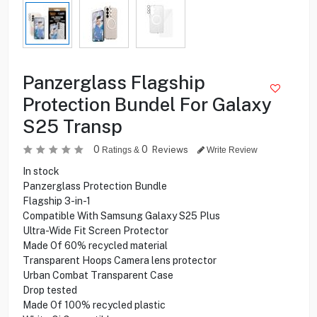
Panzerglass Flagship
Protection Bundel For Galaxy
S25 Transp
0
0
Reviews
Ratings &
Write Review
In stock
Panzerglass Protection Bundle
Flagship 3-in-1
Compatible With Samsung Galaxy S25 Plus
Ultra-Wide Fit Screen Protector
Made Of 60% recycled material
Transparent Hoops Camera lens protector
Urban Combat Transparent Case
Drop tested
Made Of 100% recycled plastic