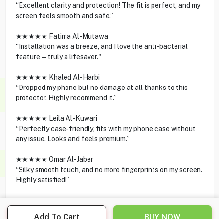
“Excellent clarity and protection! The fit is perfect, and my
screen feels smooth and safe.”
★★★★★ Fatima Al-Mutawa
“Installation was a breeze, and I love the anti-bacterial
feature—truly a lifesaver."
★★★★★ Khaled Al-Harbi
“Dropped my phone but no damage at all thanks to this
protector. Highly recommend it.”
★★★★★ Leila Al-Kuwari
“Perfectly case-friendly, fits with my phone case without
any issue. Looks and feels premium.”
★★★★★ Omar Al-Jaber
“Silky smooth touch, and no more fingerprints on my screen.
Highly satisfied!”
Add To Cart
BUY NOW