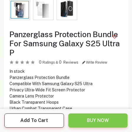
Panzerglass Protection Bundle
For Samsung Galaxy S25 Ultra
P
0
0
Reviews
Ratings &
Write Review
In stock
Panzerglass Protection Bundle
Compatible With Samsung Galaxy S25 Ultra
Privacy Ultra-Wide Fit Screen Protector
Camera Lens Protector
Black Transparent Hoops
Urban Combat Transparent Case
CARE by PanzerGlass
Add To Cart
BUY NOW
Qi Compatible