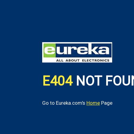
E404
NOT FOU
Go to Eureka.com's
Home
Page