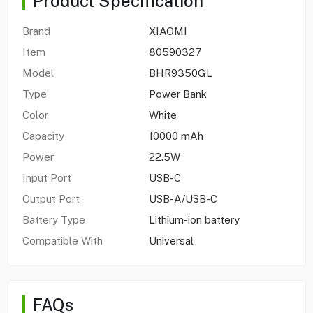
Product Specification
Brand
XIAOMI
Item
80590327
Model
BHR9350GL
Type
Power Bank
Color
White
Capacity
10000 mAh
Power
22.5W
Input Port
USB-C
Output Port
USB-A/USB-C
Battery Type
Lithium-ion battery
Compatible With
Universal
FAQs