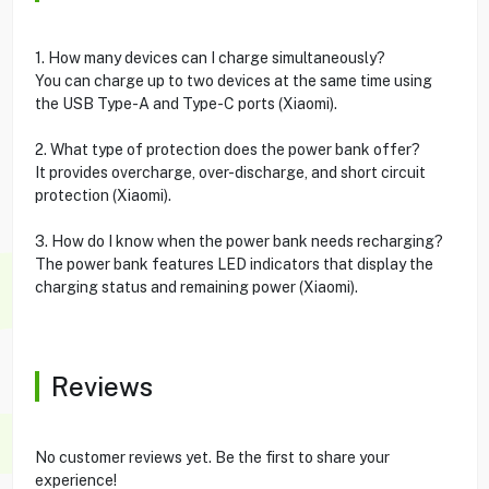
1. How many devices can I charge simultaneously?
You can charge up to two devices at the same time using
the USB Type-A and Type-C ports (Xiaomi).
2. What type of protection does the power bank offer?
It provides overcharge, over-discharge, and short circuit
protection (Xiaomi).
3. How do I know when the power bank needs recharging?
The power bank features LED indicators that display the
charging status and remaining power (Xiaomi).
Reviews
No customer reviews yet. Be the first to share your
experience!