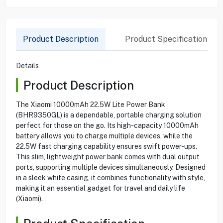
Product Description
Product Specification
Details
Product Description
The Xiaomi 10000mAh 22.5W Lite Power Bank
(BHR9350GL) is a dependable, portable charging solution
perfect for those on the go. Its high-capacity 10000mAh
battery allows you to charge multiple devices, while the
22.5W fast charging capability ensures swift power-ups.
This slim, lightweight power bank comes with dual output
ports, supporting multiple devices simultaneously. Designed
in a sleek white casing, it combines functionality with style,
making it an essential gadget for travel and daily life
(Xiaomi).