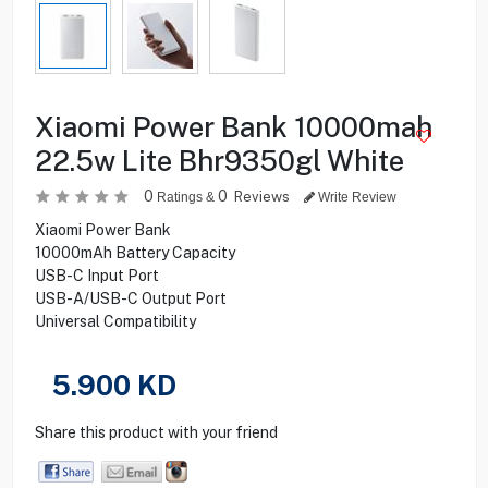
Xiaomi Power Bank 10000mah
22.5w Lite Bhr9350gl White
0
0
Reviews
Ratings &
Write Review
Xiaomi Power Bank
10000mAh Battery Capacity
USB-C Input Port
USB-A/USB-C Output Port
Universal Compatibility
5.900
KD
Share this product with your friend